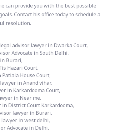
e can provide you with the best possible
oals. Contact his office today to schedule a
ul resolution.
legal advisor lawyer in Dwarka Court,
visor Advocate in South Delhi,
in Burari,
Tis Hazari Court,
n Patiala House Court,
 lawyer in Anand vihar,
wyer in Karkardooma Court,
lawyer in Near me,
r in District Court Karkardooma,
visor lawyer in Burari,
 lawyer in west delhi,
or Advocate in Delhi,