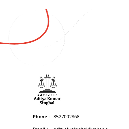
Phone :
8527002868