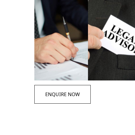
ENQUIRE NOW