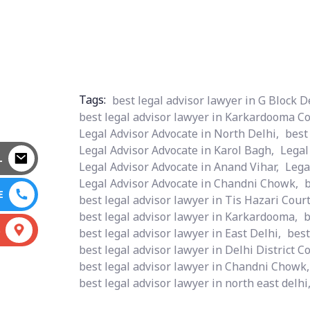
Tags:
best legal advisor lawyer in G Block D
best legal advisor lawyer in Karkardooma Co
Legal Advisor Advocate in North Delhi,
best
Legal Advisor Advocate in Karol Bagh,
Legal
L
Legal Advisor Advocate in Anand Vihar,
Lega
Legal Advisor Advocate in Chandni Chowk,
b
E
best legal advisor lawyer in Tis Hazari Court
best legal advisor lawyer in Karkardooma,
b
S
best legal advisor lawyer in East Delhi,
best
best legal advisor lawyer in Delhi District Co
best legal advisor lawyer in Chandni Chowk,
best legal advisor lawyer in north east delhi