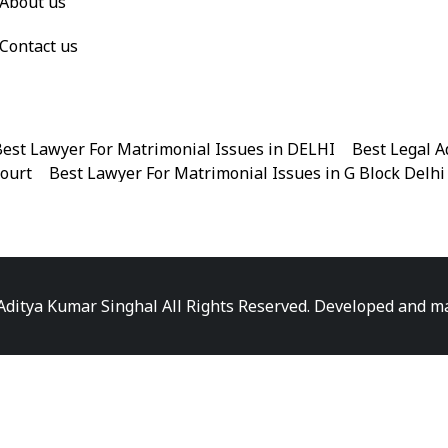
About us
Contact us
est Lawyer For Matrimonial Issues in DELHI
|
Best Legal A
Court
|
Best Lawyer For Matrimonial Issues in G Block Delhi
|
Best Legal Advisor Advocate in Near me
|
Best Legal Adviso
est Marriage Issues Advocate in Chandni Chowk
|
Best Marr
|
Best Divorce Cases Advocate in Patiala house court
|
Best 
Best Criminal cases Advocate in District Court Karkardooma
|
Best Lawyer For Bail Advocate in north east delhi
|
Best L
Aditya Kumar Singhal All Rights Reserved. Developed and 