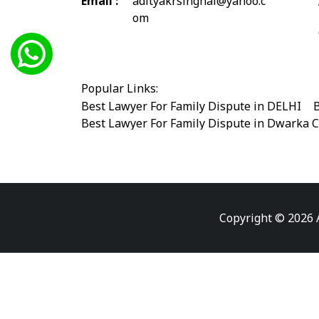
Email :
adityakrsinghal@yahoo.c
om
Popular Links:
Best Lawyer For Family Dispute in DELHI
|
B
Best Lawyer For Family Dispute in Dwarka 
Best Legal Advisor Advocate in south delhi
Best Marriage Issues Advocate in Burari
|
B
Best Divorce Cases Advocate in saket court
Best Criminal cases Advocate in Shahdara
|
Best Lawyer For Bail Advocate in west delhi
Copyright © 2026 