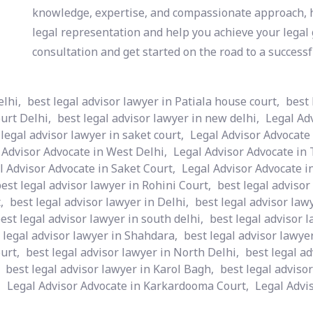
knowledge, expertise, and compassionate approach, h
legal representation and help you achieve your legal g
consultation and get started on the road to a successf
elhi,
best legal advisor lawyer in Patiala house court,
best 
urt Delhi,
best legal advisor lawyer in new delhi,
Legal Ad
 legal advisor lawyer in saket court,
Legal Advisor Advocate 
 Advisor Advocate in West Delhi,
Legal Advisor Advocate in 
l Advisor Advocate in Saket Court,
Legal Advisor Advocate i
est legal advisor lawyer in Rohini Court,
best legal advisor
,
best legal advisor lawyer in Delhi,
best legal advisor la
est legal advisor lawyer in south delhi,
best legal advisor 
 legal advisor lawyer in Shahdara,
best legal advisor lawye
urt,
best legal advisor lawyer in North Delhi,
best legal ad
best legal advisor lawyer in Karol Bagh,
best legal advisor
,
Legal Advisor Advocate in Karkardooma Court,
Legal Advis