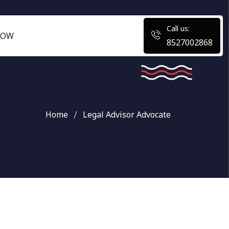
Call us:
NOW
8527002868
Home
Legal Advisor Advocate