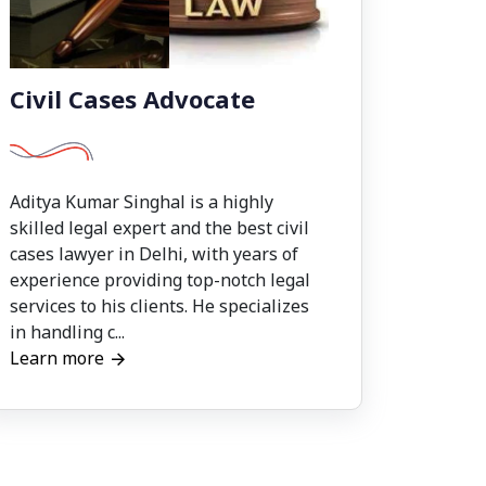
Civil Cases Advocate
Aditya Kumar Singhal is a highly
skilled legal expert and the best civil
cases lawyer in Delhi, with years of
experience providing top-notch legal
services to his clients. He specializes
in handling c...
Learn more