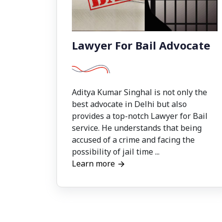
Lawyer For Bail Advocate
Aditya Kumar Singhal is not only the
best advocate in Delhi but also
provides a top-notch Lawyer for Bail
service. He understands that being
accused of a crime and facing the
possibility of jail time ...
Learn more