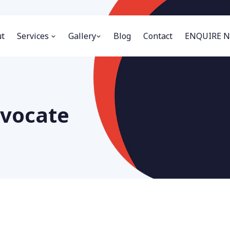
t
Services
Gallery
Blog
Contact
ENQUIRE 
dvocate