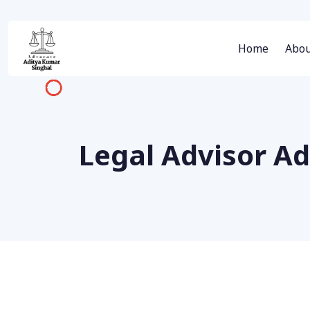
Home
Abou
Legal Advisor A