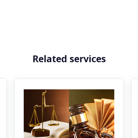
Related services