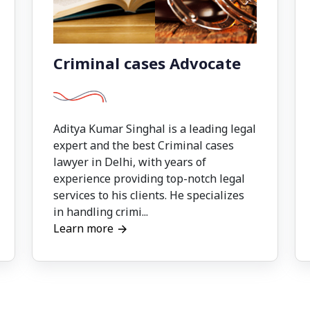
Criminal cases Advocate
Aditya Kumar Singhal is a leading legal
expert and the best Criminal cases
lawyer in Delhi, with years of
experience providing top-notch legal
services to his clients. He specializes
in handling crimi...
Learn more