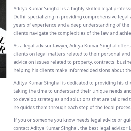
Aditya Kumar Singhal is a highly skilled legal profess
Delhi, specializing in providing comprehensive legal a
years of experience and a deep understanding of the 
clients navigate the complexities of the law and achiev
As a legal advisor lawyer, Aditya Kumar Singhal offers
clients on legal matters related to their personal and
advice on issues related to property, contracts, busin
helping his clients make informed decisions about the
Aditya Kumar Singhal is dedicated to providing his cl
taking the time to understand their unique needs and 
to develop strategies and solutions that are tailored t
he guides them through each step of the legal proces
If you or someone you know needs legal advice or guid
contact Aditya Kumar Singhal, the best legal advisor l