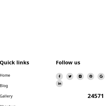
Quick links
Follow us
Home
Blog
24571
Total Visitors:
Gallery