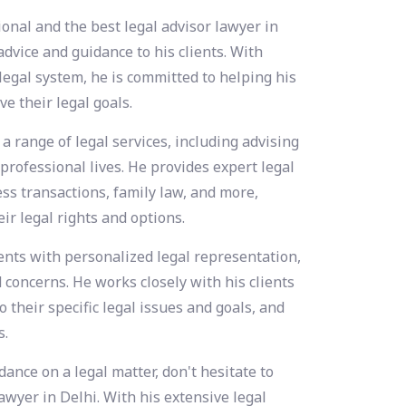
ional and the best legal advisor lawyer in
dvice and guidance to his clients. With
legal system, he is committed to helping his
e their legal goals.
 a range of legal services, including advising
 professional lives. He provides expert legal
ess transactions, family law, and more,
ir legal rights and options.
ients with personalized legal representation,
concerns. He works closely with his clients
o their specific legal issues and goals, and
s.
ance on a legal matter, don't hesitate to
awyer in Delhi. With his extensive legal