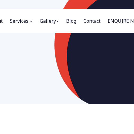
t
Services
Gallery
Blog
Contact
ENQUIRE 