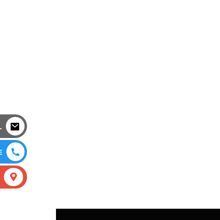
L
E
S