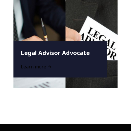
Legal Advisor Advocate
Learn more