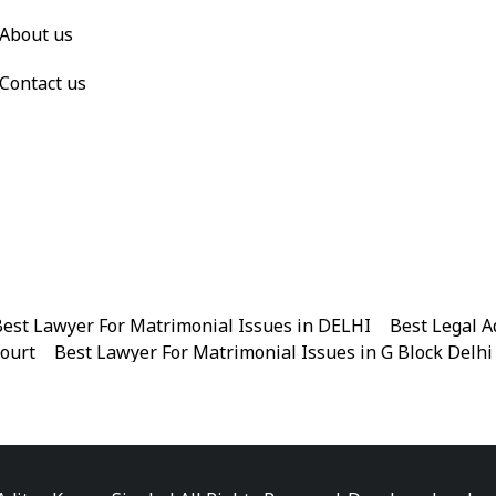
About us
Contact us
est Lawyer For Matrimonial Issues in DELHI
|
Best Legal A
Court
|
Best Lawyer For Matrimonial Issues in G Block Delhi
|
Best Legal Advisor Advocate in Near me
|
Best Legal Adviso
est Marriage Issues Advocate in Chandni Chowk
|
Best Marr
|
Best Divorce Cases Advocate in Patiala house court
|
Best 
Best Criminal cases Advocate in District Court Karkardooma
|
Best Lawyer For Bail Advocate in north east delhi
|
Best L