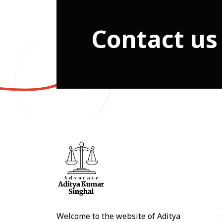
Contact us
Welcome to the website of Aditya