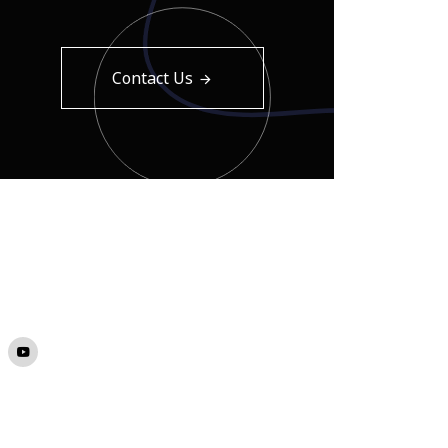
Contact Us