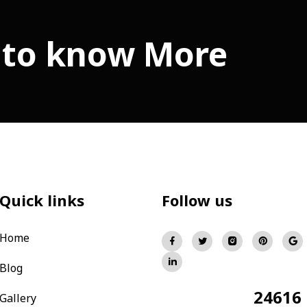
 to know More
Quick links
Follow us
Home
Blog
24616
Total Visitors:
Gallery