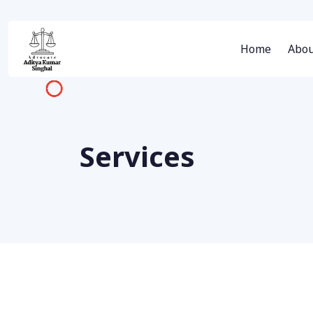
Home
Abou
Services