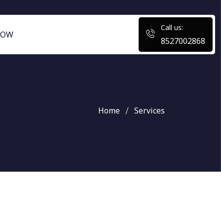
Call us:
NOW
8527002868
Home
Services