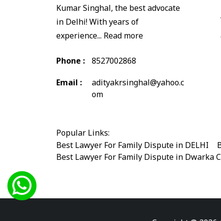
Kumar Singhal, the best advocate
in Delhi! With years of
experience...
Read more
Phone :
8527002868
Email :
adityakrsinghal@yahoo.c
om
Popular Links:
Best Lawyer For Family Dispute in DELHI
|
B
Best Lawyer For Family Dispute in Dwarka 
Best Legal Advisor Advocate in south delhi
Best Marriage Issues Advocate in Burari
|
B
Best Divorce Cases Advocate in saket court
Best Criminal cases Advocate in Shahdara
|
Best Lawyer For Bail Advocate in west delhi