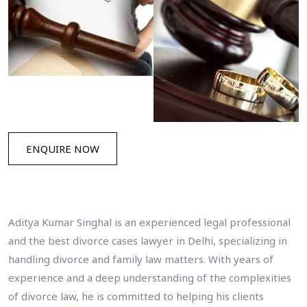
ENQUIRE NOW
Aditya Kumar Singhal is an experienced legal professional
and the best divorce cases lawyer in Delhi, specializing in
handling divorce and family law matters. With years of
experience and a deep understanding of the complexities
of divorce law, he is committed to helping his clients