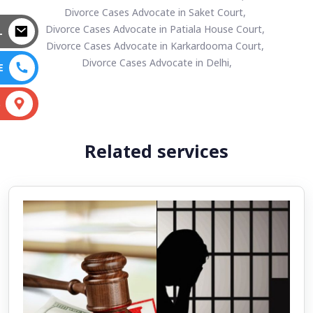
Divorce Cases Advocate in Saket Court,
Divorce Cases Advocate in Patiala House Court,
L
Divorce Cases Advocate in Karkardooma Court,
Divorce Cases Advocate in Delhi,
E
S
Related services