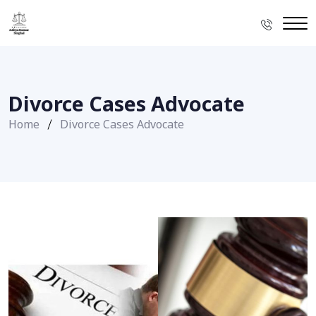
Divorce Cases Advocate
Home
Divorce Cases Advocate