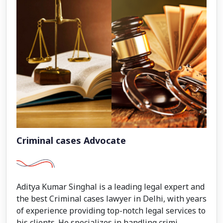
Criminal cases Advocate
Aditya Kumar Singhal is a leading legal expert and
the best Criminal cases lawyer in Delhi, with years
of experience providing top-notch legal services to
his clients. He specializes in handling crimi...