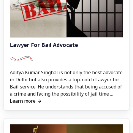
Lawyer For Bail Advocate
Aditya Kumar Singhal is not only the best advocate
in Delhi but also provides a top-notch Lawyer for
Bail service. He understands that being accused of
a crime and facing the possibility of jail time ...
Learn more