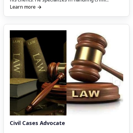
Learn more
Civil Cases Advocate