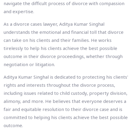
navigate the difficult process of divorce with compassion
and expertise.
As a divorce cases lawyer, Aditya Kumar Singhal
understands the emotional and financial toll that divorce
can take on his clients and their families. He works
tirelessly to help his clients achieve the best possible
outcome in their divorce proceedings, whether through
negotiation or litigation.
Aditya Kumar Singhal is dedicated to protecting his clients'
rights and interests throughout the divorce process,
including issues related to child custody, property division,
alimony, and more. He believes that everyone deserves a
fair and equitable resolution to their divorce case and is
committed to helping his clients achieve the best possible
outcome.