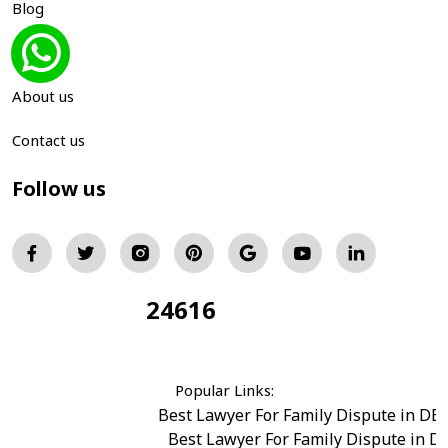
Blog
Gallery
About us
Contact us
Follow us
24616
Total Visitors:
Popular Links:
Best Lawyer For Family Dispute in DE
Best Lawyer For Family Dispute in D