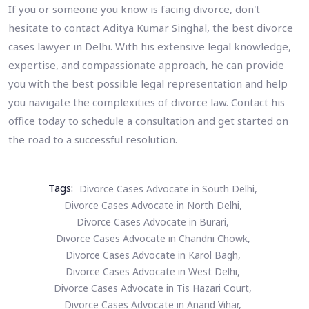
If you or someone you know is facing divorce, don't
hesitate to contact Aditya Kumar Singhal, the best divorce
cases lawyer in Delhi. With his extensive legal knowledge,
expertise, and compassionate approach, he can provide
you with the best possible legal representation and help
you navigate the complexities of divorce law. Contact his
office today to schedule a consultation and get started on
the road to a successful resolution.
Tags:
Divorce Cases Advocate in South Delhi,
Divorce Cases Advocate in North Delhi,
Divorce Cases Advocate in Burari,
Divorce Cases Advocate in Chandni Chowk,
Divorce Cases Advocate in Karol Bagh,
Divorce Cases Advocate in West Delhi,
Divorce Cases Advocate in Tis Hazari Court,
Divorce Cases Advocate in Anand Vihar,