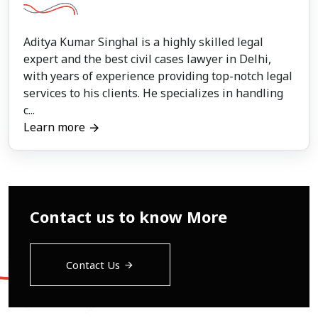
Aditya Kumar Singhal is a highly skilled legal
expert and the best civil cases lawyer in Delhi,
with years of experience providing top-notch legal
services to his clients. He specializes in handling
c...
Learn more
Contact us to know More
Contact Us