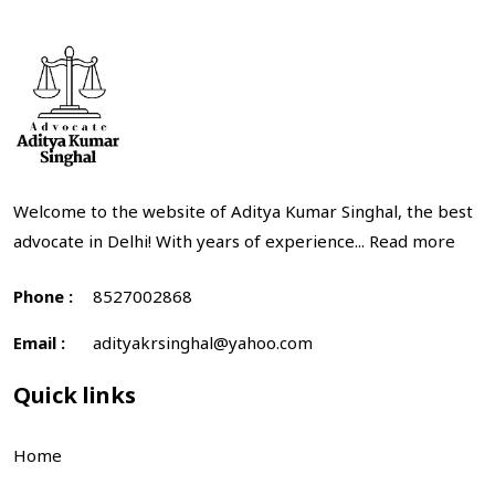
Welcome to the website of Aditya Kumar Singhal, the best
advocate in Delhi! With years of experience...
Read more
Phone :
8527002868
Email :
adityakrsinghal@yahoo.com
Quick links
Home