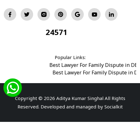
24571
Total Visitors:
Popular Links:
Best Lawyer For Family Dispute in DE
Best Lawyer For Family Dispute in D
Best Legal Advisor Advocate in south del
Best Marriage Issues Advocate in Burar
Best Divorce Cases Advocate in saket court
Copyright © 2026 Aditya Kumar Singhal All Rights
Best Criminal cases Advocate in Shahdara
|
Best 
Reserved. Developed and managed by
Socialkit