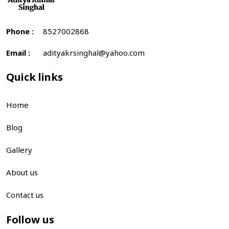
Phone :
8527002868
Email :
adityakrsinghal@yahoo.com
Quick links
Home
Blog
Gallery
About us
Contact us
Follow us