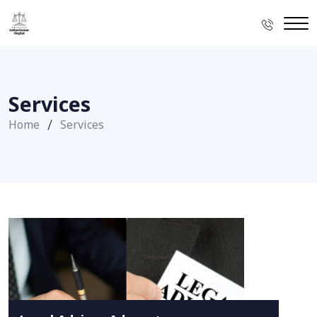
Services
Home
Services