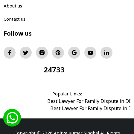
About us
Contact us
Follow us
24733
Total Visitors:
Popular Links:
Best Lawyer For Family Dispute in DE
Best Lawyer For Family Dispute in D
Best Legal Advisor Advocate in south del
Best Marriage Issues Advocate in Burar
Best Divorce Cases Advocate in saket court
Copyright © 2026 Aditya Kumar Singhal All Rights