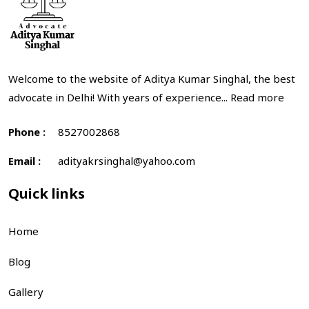
Welcome to the website of Aditya Kumar Singhal, the best
advocate in Delhi! With years of experience...
Read more
Phone :
8527002868
Email :
adityakrsinghal@yahoo.com
Quick links
Home
Blog
Gallery