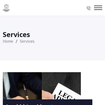
Services
Home
Services