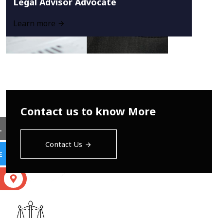
Legal Advisor Advocate
Learn more
Contact us to know More
L
Contact Us
E
S