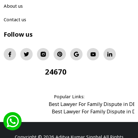
About us
Contact us
Follow us
24670
Total Visitors:
Popular Links:
Best Lawyer For Family Dispute in DE
Best Lawyer For Family Dispute in D
Best Legal Advisor Advocate in south del
Best Marriage Issues Advocate in Burar
Best Divorce Cases Advocate in saket court
Copyright © 2026 Aditya Kumar Singhal All Rights