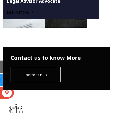
Legal Advisor Advocate
Learn more
Contact us to know More
L
Contact Us
E
S