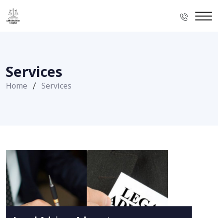
Services
Home
Services