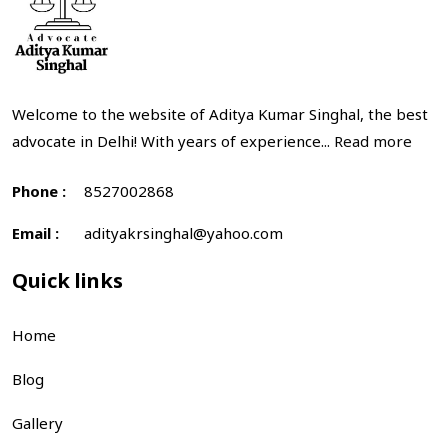
Welcome to the website of Aditya Kumar Singhal, the best
advocate in Delhi! With years of experience...
Read more
Phone :
8527002868
Email :
adityakrsinghal@yahoo.com
Quick links
Home
Blog
Gallery