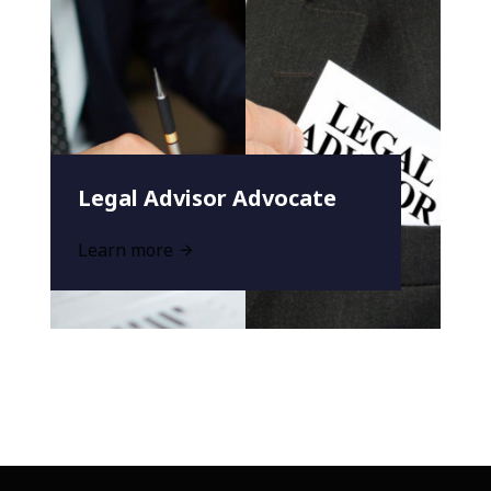
Legal Advisor Advocate
Learn more