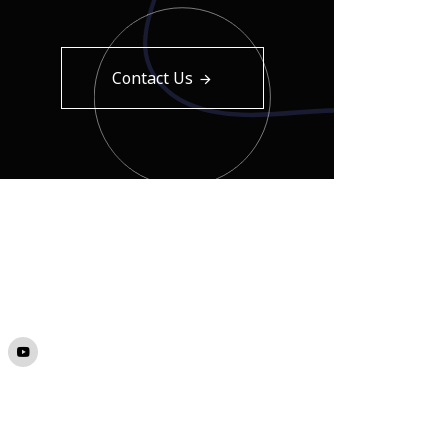
Contact Us