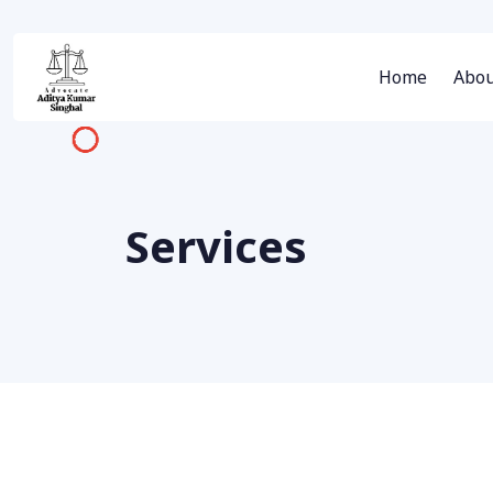
Home
Abou
Services