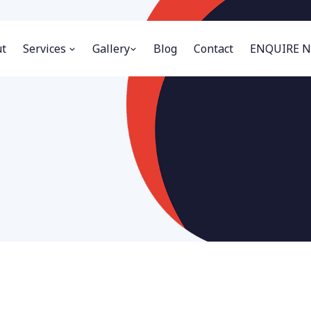
t
Services
Gallery
Blog
Contact
ENQUIRE 