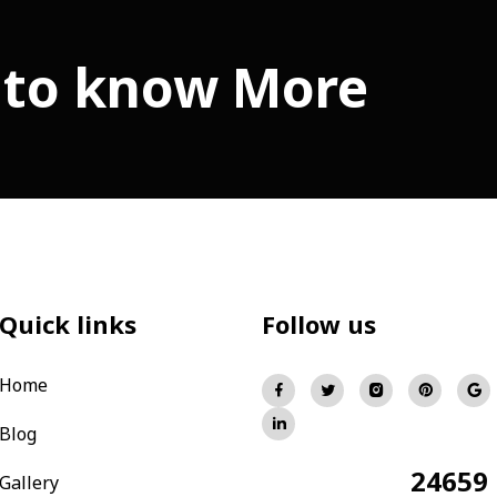
 to know More
Quick links
Follow us
Home
Blog
24659
Total Visitors:
Gallery