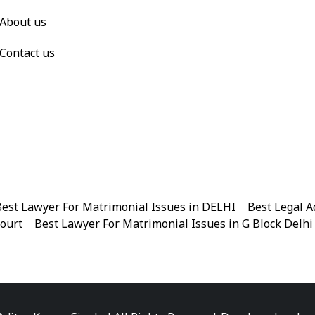
About us
Contact us
est Lawyer For Matrimonial Issues in DELHI
|
Best Legal A
Court
|
Best Lawyer For Matrimonial Issues in G Block Delhi
|
Best Legal Advisor Advocate in Near me
|
Best Legal Adviso
est Marriage Issues Advocate in Chandni Chowk
|
Best Marr
|
Best Divorce Cases Advocate in Patiala house court
|
Best 
Best Criminal cases Advocate in District Court Karkardooma
|
Best Lawyer For Bail Advocate in north east delhi
|
Best L