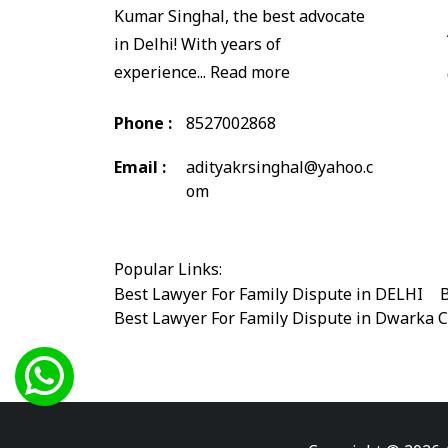
Kumar Singhal, the best advocate
in Delhi! With years of
experience...
Read more
Phone :
8527002868
Email :
adityakrsinghal@yahoo.c
om
Popular Links:
Best Lawyer For Family Dispute in DELHI
|
B
Best Lawyer For Family Dispute in Dwarka 
Best Legal Advisor Advocate in south delhi
Best Marriage Issues Advocate in Burari
|
B
Best Divorce Cases Advocate in saket court
Best Criminal cases Advocate in Shahdara
|
Best Lawyer For Bail Advocate in west delhi