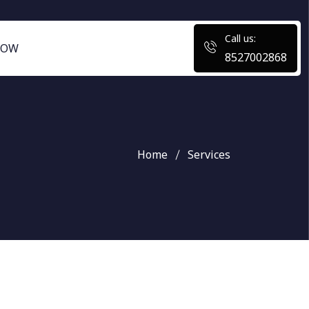
Call us:
NOW
8527002868
Home
Services