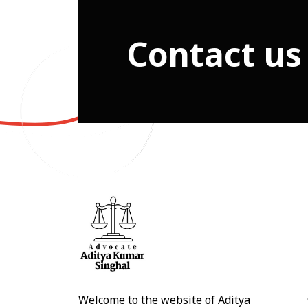
Contact us
Welcome to the website of Aditya