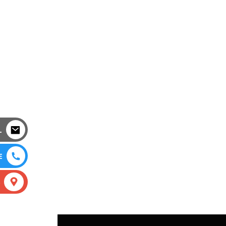
L
E
S