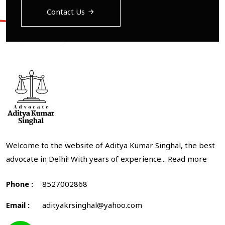
Contact Us
Welcome to the website of Aditya Kumar Singhal, the best
advocate in Delhi! With years of experience...
Read more
Phone :
8527002868
Email :
adityakrsinghal@yahoo.com