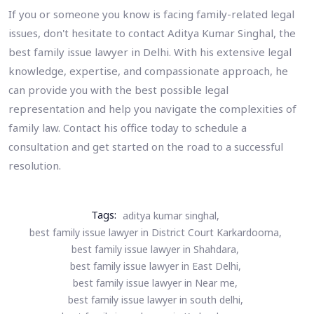
If you or someone you know is facing family-related legal
issues, don't hesitate to contact Aditya Kumar Singhal, the
best family issue lawyer in Delhi. With his extensive legal
knowledge, expertise, and compassionate approach, he
can provide you with the best possible legal
representation and help you navigate the complexities of
family law. Contact his office today to schedule a
consultation and get started on the road to a successful
resolution.
Tags:
aditya kumar singhal,
best family issue lawyer in District Court Karkardooma,
best family issue lawyer in Shahdara,
best family issue lawyer in East Delhi,
best family issue lawyer in Near me,
best family issue lawyer in south delhi,