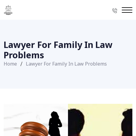
Lawyer For Family In Law
Problems
Home
Lawyer For Family In Law Problems