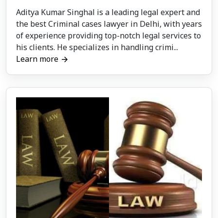
Aditya Kumar Singhal is a leading legal expert and
the best Criminal cases lawyer in Delhi, with years
of experience providing top-notch legal services to
his clients. He specializes in handling crimi...
Learn more