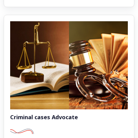
Criminal cases Advocate