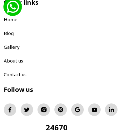
Quick links
Home
Blog
Gallery
About us
Contact us
Follow us
24670
Total Visitors: