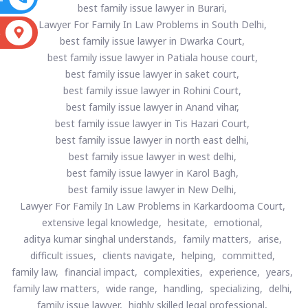
best family issue lawyer in Burari,
Lawyer For Family In Law Problems in South Delhi,
S
best family issue lawyer in Dwarka Court,
best family issue lawyer in Patiala house court,
best family issue lawyer in saket court,
best family issue lawyer in Rohini Court,
best family issue lawyer in Anand vihar,
best family issue lawyer in Tis Hazari Court,
best family issue lawyer in north east delhi,
best family issue lawyer in west delhi,
best family issue lawyer in Karol Bagh,
best family issue lawyer in New Delhi,
Lawyer For Family In Law Problems in Karkardooma Court,
extensive legal knowledge,
hesitate,
emotional,
aditya kumar singhal understands,
family matters,
arise,
difficult issues,
clients navigate,
helping,
committed,
family law,
financial impact,
complexities,
experience,
years,
family law matters,
wide range,
handling,
specializing,
delhi,
family issue lawyer,
highly skilled legal professional,