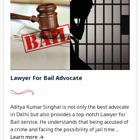
Lawyer For Bail Advocate
Aditya Kumar Singhal is not only the best advocate
in Delhi but also provides a top-notch Lawyer for
Bail service. He understands that being accused of
a crime and facing the possibility of jail time ...
Learn more