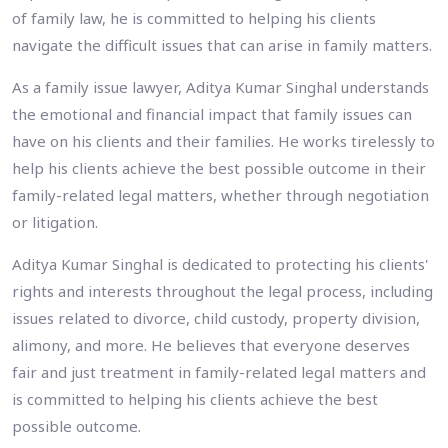
of family law, he is committed to helping his clients
navigate the difficult issues that can arise in family matters.
As a family issue lawyer, Aditya Kumar Singhal understands
the emotional and financial impact that family issues can
have on his clients and their families. He works tirelessly to
help his clients achieve the best possible outcome in their
family-related legal matters, whether through negotiation
or litigation.
Aditya Kumar Singhal is dedicated to protecting his clients'
rights and interests throughout the legal process, including
issues related to divorce, child custody, property division,
alimony, and more. He believes that everyone deserves
fair and just treatment in family-related legal matters and
is committed to helping his clients achieve the best
possible outcome.