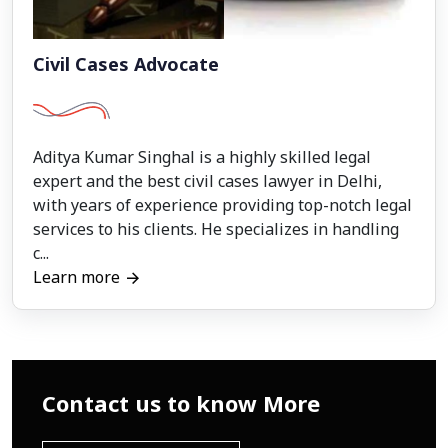
Civil Cases Advocate
Aditya Kumar Singhal is a highly skilled legal
expert and the best civil cases lawyer in Delhi,
with years of experience providing top-notch legal
services to his clients. He specializes in handling
c...
Learn more
Contact us to know More