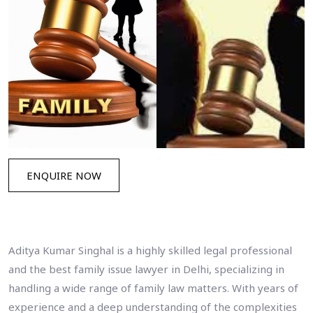
ENQUIRE NOW
Aditya Kumar Singhal is a highly skilled legal professional
and the best family issue lawyer in Delhi, specializing in
handling a wide range of family law matters. With years of
experience and a deep understanding of the complexities