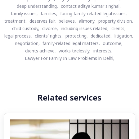
deep understanding,
contact aditya kumar singhal,
family issues,
families,
facing family-related legal issues,
treatment,
deserves fair,
believes,
alimony,
property division,
child custody,
divorce,
including issues related,
clients,
legal process,
clients' rights,
protecting,
dedicated,
litigation,
negotiation,
family-related legal matters,
outcome,
clients achieve,
works tirelessly,
interests,
Lawyer For Family In Law Problems in Delhi,
Related services