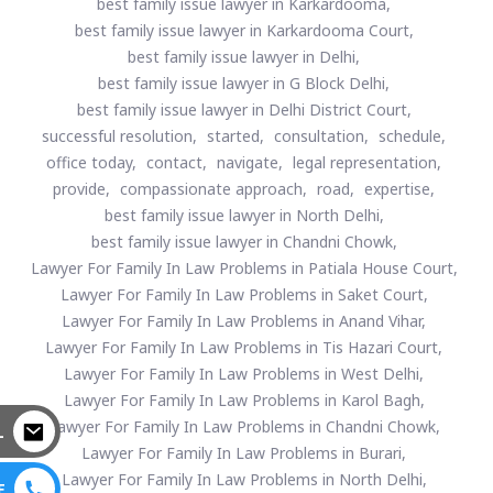
best family issue lawyer in Karkardooma,
best family issue lawyer in Karkardooma Court,
best family issue lawyer in Delhi,
best family issue lawyer in G Block Delhi,
best family issue lawyer in Delhi District Court,
successful resolution,
started,
consultation,
schedule,
office today,
contact,
navigate,
legal representation,
provide,
compassionate approach,
road,
expertise,
best family issue lawyer in North Delhi,
best family issue lawyer in Chandni Chowk,
Lawyer For Family In Law Problems in Patiala House Court,
Lawyer For Family In Law Problems in Saket Court,
Lawyer For Family In Law Problems in Anand Vihar,
Lawyer For Family In Law Problems in Tis Hazari Court,
Lawyer For Family In Law Problems in West Delhi,
Lawyer For Family In Law Problems in Karol Bagh,
Lawyer For Family In Law Problems in Chandni Chowk,
L
Lawyer For Family In Law Problems in Burari,
Lawyer For Family In Law Problems in North Delhi,
E