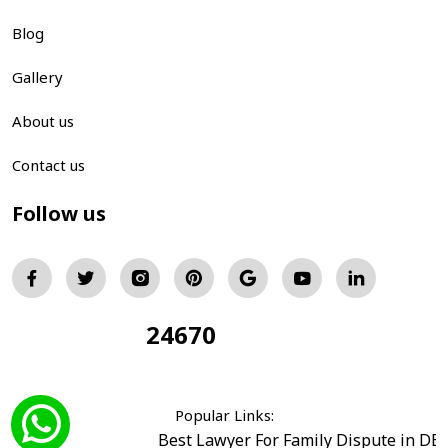
Blog
Gallery
About us
Contact us
Follow us
24670
Total Visitors:
Popular Links:
Best Lawyer For Family Dispute in DE