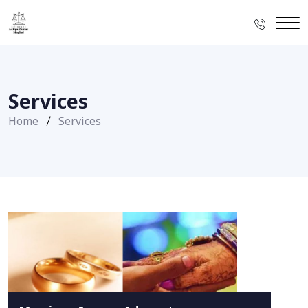
Services
Home
Services