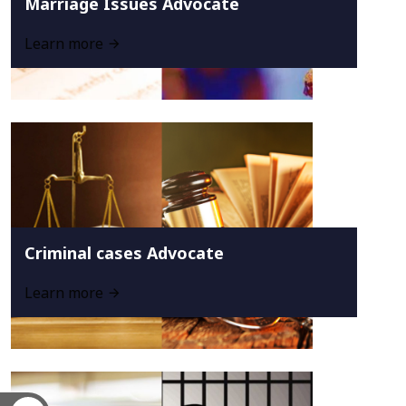
Marriage Issues Advocate
Learn more
Criminal cases Advocate
Learn more