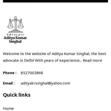
Welcome to the website of Aditya Kumar Singhal, the best
advocate in Delhi! With years of experience...
Read more
Phone :
8527002868
Email :
adityakrsinghal@yahoo.com
Quick links
Home