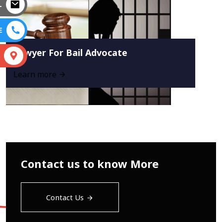
L
E
Lawyer For Bail Advocate
S
Learn more
Contact us to know More
Contact Us