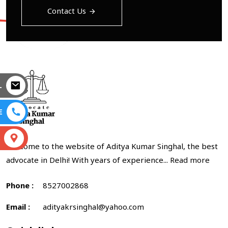
Contact Us
L
E
S
Welcome to the website of Aditya Kumar Singhal, the best
advocate in Delhi! With years of experience...
Read more
Phone :
8527002868
Email :
adityakrsinghal@yahoo.com