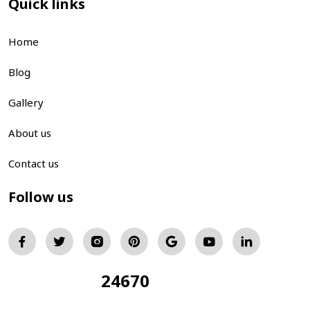
Quick links
Home
Blog
Gallery
About us
Contact us
Follow us
24670
Total Visitors: