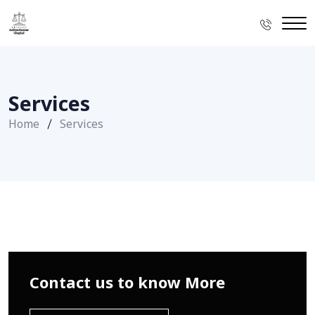
Services
Home
Services
Contact us to know More