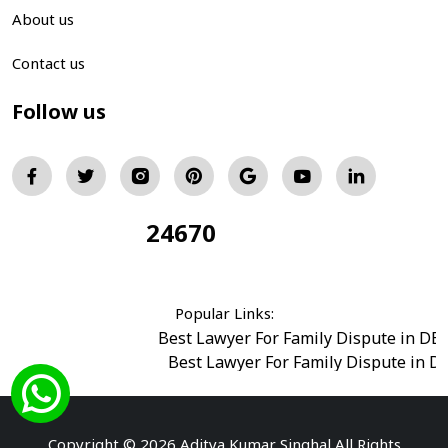
About us
Contact us
Follow us
24670
Total Visitors:
Popular Links:
Best Lawyer For Family Dispute in DE
Best Lawyer For Family Dispute in D
Best Legal Advisor Advocate in south del
Best Marriage Issues Advocate in Burar
Best Divorce Cases Advocate in saket court
Copyright © 2026 Aditya Kumar Singhal All Rights