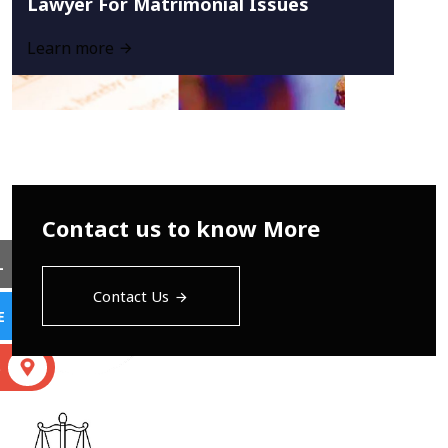
Lawyer For Matrimonial Issues
Learn more
Contact us to know More
L
Contact Us
E
S