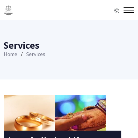
Services
Home
Services