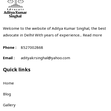
Welcome to the website of Aditya Kumar Singhal, the best
advocate in Delhi! With years of experience...
Read more
Phone :
8527002868
Email :
adityakrsinghal@yahoo.com
Quick links
Home
Blog
Gallery