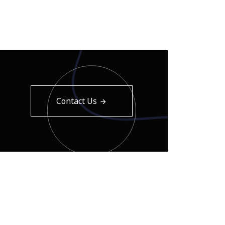
Contact Us