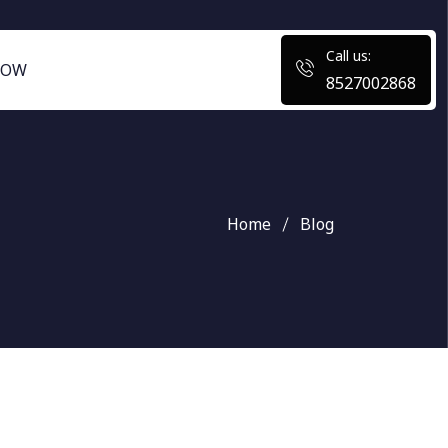
Call us:
NOW
8527002868
Home
Blog