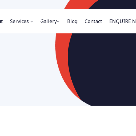
t
Services
Gallery
Blog
Contact
ENQUIRE 