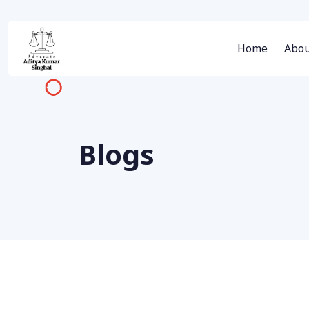
Home
Abou
Blogs