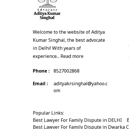
Welcome to the website of Aditya
Kumar Singhal, the best advocate
in Delhi! With years of
experience...
Read more
Phone :
8527002868
Email :
adityakrsinghal@yahoo.c
om
Popular Links:
Best Lawyer For Family Dispute in DELHI
|
B
Best Lawyer For Family Dispute in Dwarka 