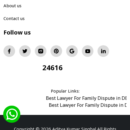
About us
Contact us
Follow us
24616
Total Visitors:
Popular Links:
Best Lawyer For Family Dispute in DE
Best Lawyer For Family Dispute in D
Best Legal Advisor Advocate in south del
Best Marriage Issues Advocate in Burar
Best Divorce Cases Advocate in saket court
Copyright © 2026 Aditya Kumar Singhal All Rights