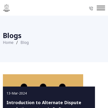
Blogs
Home
Blog
13-Mar-2024
Introduction to Alternate Dispute