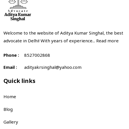
Welcome to the website of Aditya Kumar Singhal, the best
advocate in Delhi! With years of experience...
Read more
Phone :
8527002868
Email :
adityakrsinghal@yahoo.com
Quick links
Home
Blog
Gallery