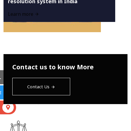
resolution system in India
Learn more
Contact us to know More
L
Contact Us
E
S