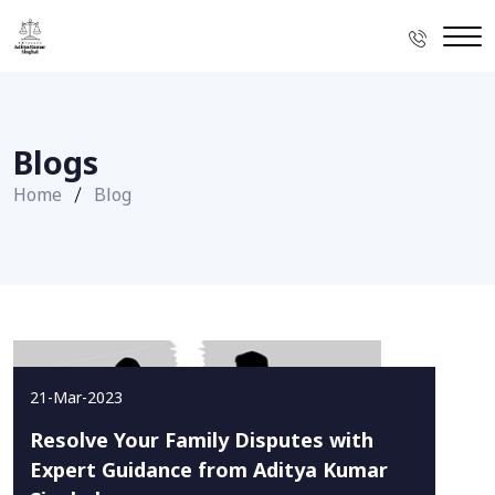
Blogs
Home
Blog
21-Mar-2023
Resolve Your Family Disputes with
Expert Guidance from Aditya Kumar