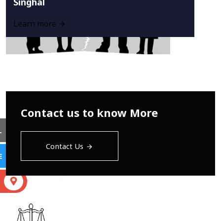
Singhal
Learn more
Contact us to know More
L
Contact Us
E
S