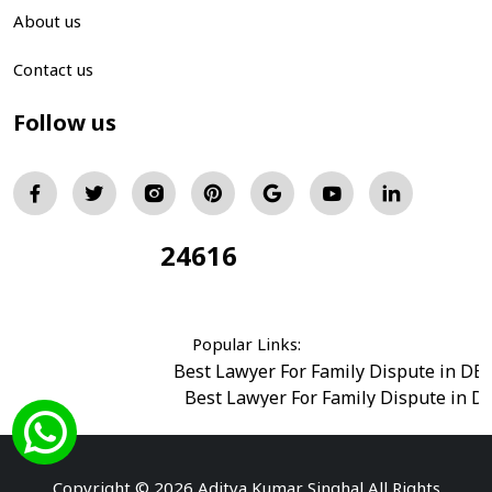
About us
Contact us
Follow us
24616
Total Visitors:
Popular Links:
Best Lawyer For Family Dispute in DE
Best Lawyer For Family Dispute in D
Best Legal Advisor Advocate in south del
Best Marriage Issues Advocate in Burar
Best Divorce Cases Advocate in saket court
Copyright © 2026 Aditya Kumar Singhal All Rights