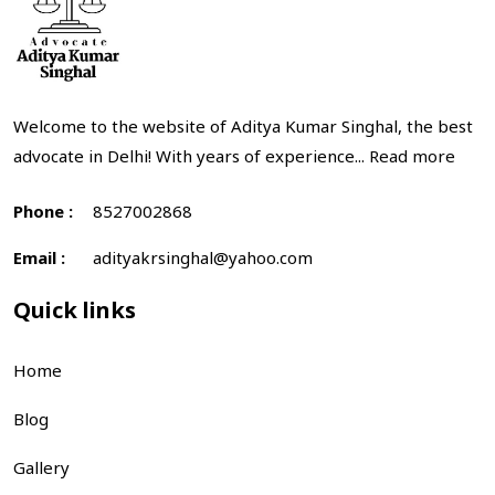
Welcome to the website of Aditya Kumar Singhal, the best
advocate in Delhi! With years of experience...
Read more
Phone :
8527002868
Email :
adityakrsinghal@yahoo.com
Quick links
Home
Blog
Gallery