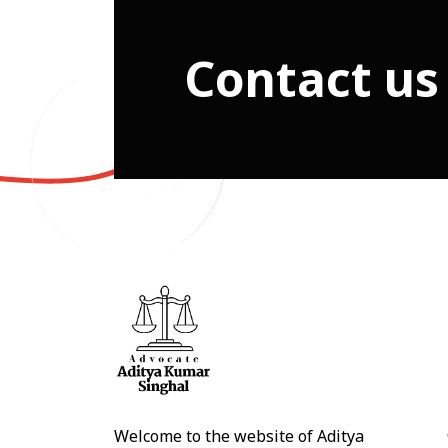
Contact us
Welcome to the website of Aditya