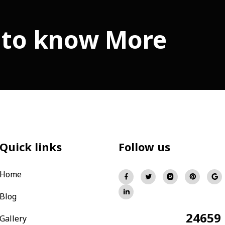
 to know More
Quick links
Follow us
Home
Blog
24659
Total Visitors:
Gallery