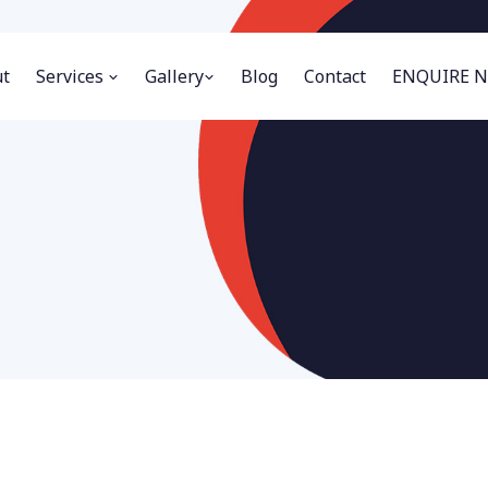
t
Services
Gallery
Blog
Contact
ENQUIRE 