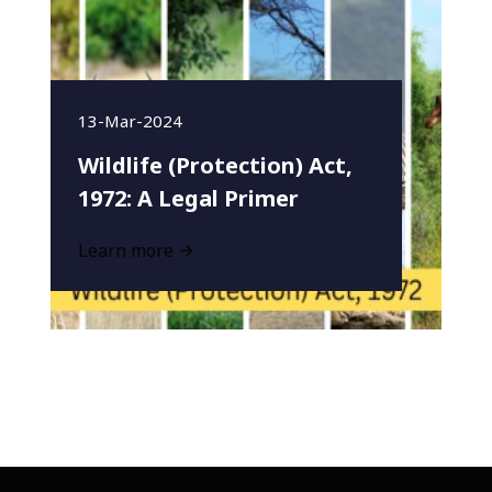
13-Mar-2024
Wildlife (Protection) Act,
1972: A Legal Primer
Learn more