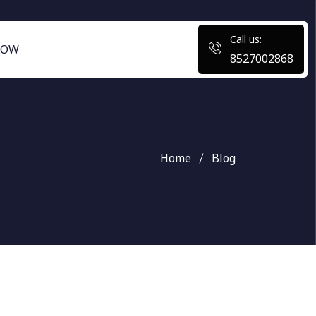
Call us:
NOW
8527002868
Home
Blog