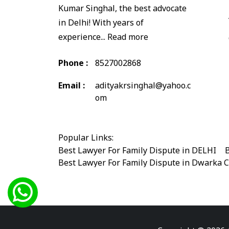
Kumar Singhal, the best advocate
in Delhi! With years of
experience...
Read more
Phone :
8527002868
Email :
adityakrsinghal@yahoo.c
om
Popular Links:
Best Lawyer For Family Dispute in DELHI
|
B
Best Lawyer For Family Dispute in Dwarka 
Best Legal Advisor Advocate in south delhi
Best Marriage Issues Advocate in Burari
|
B
Best Divorce Cases Advocate in saket court
Best Criminal cases Advocate in Shahdara
|
Best Lawyer For Bail Advocate in west delhi