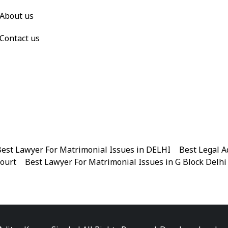
About us
Contact us
est Lawyer For Matrimonial Issues in DELHI
|
Best Legal A
Court
|
Best Lawyer For Matrimonial Issues in G Block Delhi
|
Best Legal Advisor Advocate in Near me
|
Best Legal Adviso
est Marriage Issues Advocate in Chandni Chowk
|
Best Marr
|
Best Divorce Cases Advocate in Patiala house court
|
Best 
Best Criminal cases Advocate in District Court Karkardooma
|
Best Lawyer For Bail Advocate in north east delhi
|
Best L