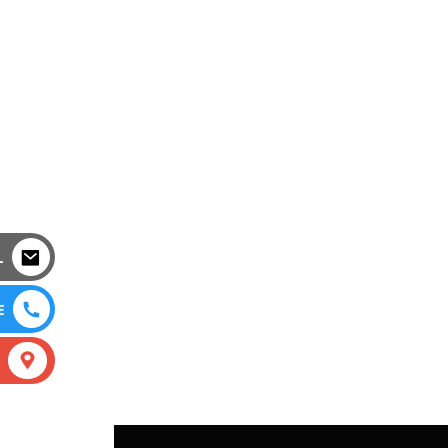
L
E
S