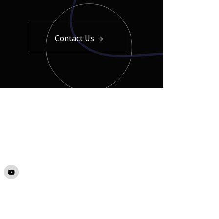
Contact Us