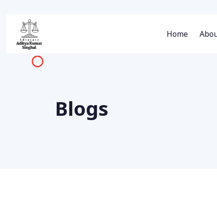
Home
Abou
Blogs