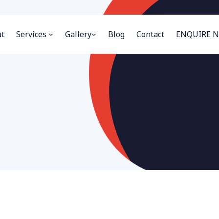
t
Services
Gallery
Blog
Contact
ENQUIRE 