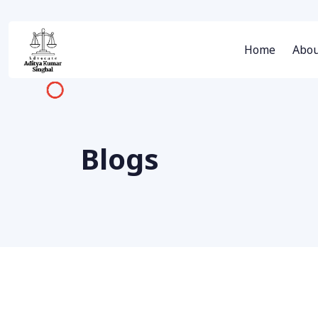
Home
Abou
Blogs