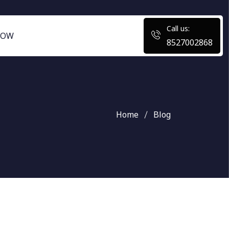
Call us:
NOW
8527002868
Home
Blog