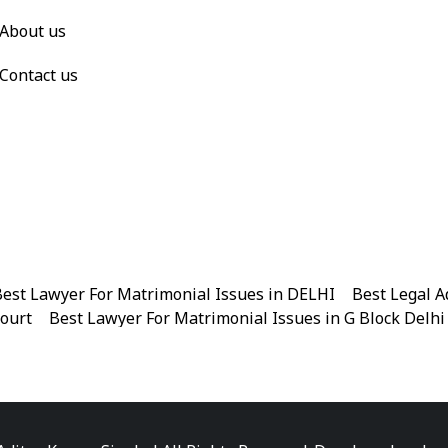
About us
Contact us
est Lawyer For Matrimonial Issues in DELHI
|
Best Legal A
Court
|
Best Lawyer For Matrimonial Issues in G Block Delhi
|
Best Legal Advisor Advocate in Near me
|
Best Legal Adviso
est Marriage Issues Advocate in Chandni Chowk
|
Best Marr
|
Best Divorce Cases Advocate in Patiala house court
|
Best 
Best Criminal cases Advocate in District Court Karkardooma
|
Best Lawyer For Bail Advocate in north east delhi
|
Best L