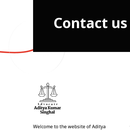
Contact us
Welcome to the website of Aditya