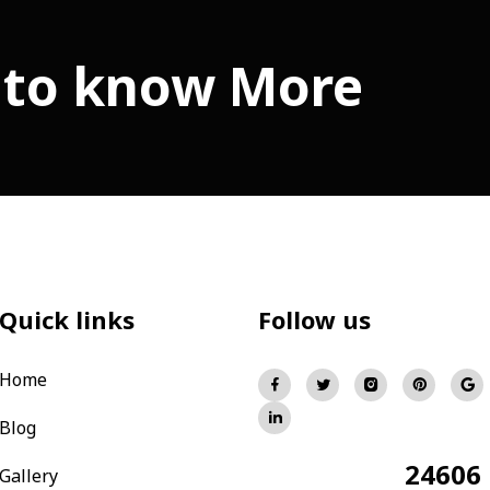
 to know More
Quick links
Follow us
Home
Blog
24606
Total Visitors:
Gallery