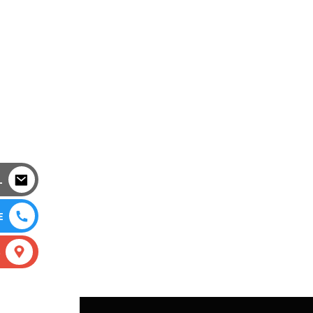
L
E
S