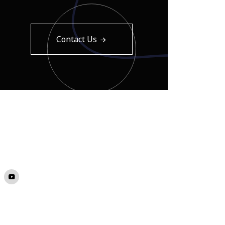
Contact Us