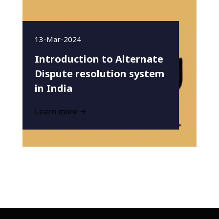
13-Mar-2024
Introduction to Alternate
Dispute resolution system
in India
Learn more