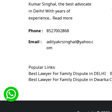
Kumar Singhal, the best advocate
in Delhi! With years of
experience...
Read more
Phone :
8527002868
Email :
adityakrsinghal@yahoo.c
om
Popular Links:
Best Lawyer For Family Dispute in DELHI
|
B
Best Lawyer For Family Dispute in Dwarka 
Best Legal Advisor Advocate in south delhi
Best Marriage Issues Advocate in Burari
|
B
Best Divorce Cases Advocate in saket court
Best Criminal cases Advocate in Shahdara
|
Best Lawyer For Bail Advocate in west delhi