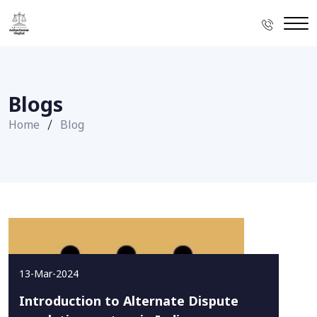
Blogs
Home
Blog
13-Mar-2024
Introduction to Alternate Dispute