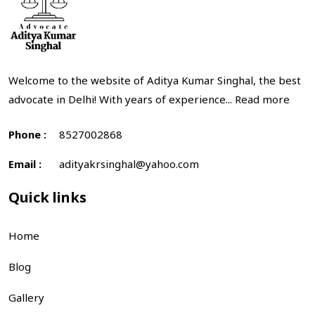
Welcome to the website of Aditya Kumar Singhal, the best
advocate in Delhi! With years of experience...
Read more
Phone :
8527002868
Email :
adityakrsinghal@yahoo.com
Quick links
Home
Blog
Gallery