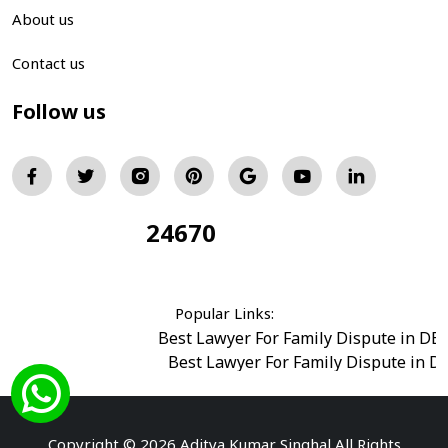
About us
Contact us
Follow us
24670
Total Visitors:
Popular Links:
Best Lawyer For Family Dispute in DE
Best Lawyer For Family Dispute in D
Best Legal Advisor Advocate in south del
Best Marriage Issues Advocate in Burar
Best Divorce Cases Advocate in saket court
Copyright © 2026 Aditya Kumar Singhal All Rights