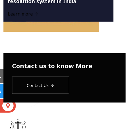
resolution system in India
Learn more
Contact us to know More
L
Contact Us
E
S