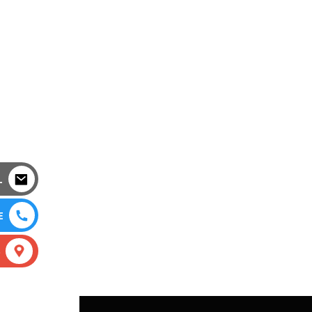
L
E
S