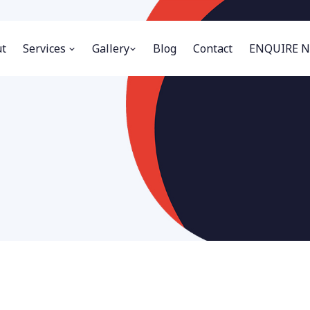
t
Services
Gallery
Blog
Contact
ENQUIRE 