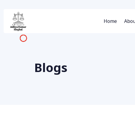
Home
Abou
Blogs