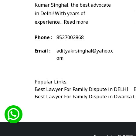
Kumar Singhal, the best advocate
in Delhi! With years of
experience...
Read more
Phone :
8527002868
Email :
adityakrsinghal@yahoo.c
om
Popular Links:
Best Lawyer For Family Dispute in DELHI
|
B
Best Lawyer For Family Dispute in Dwarka 
Best Legal Advisor Advocate in south delhi
Best Marriage Issues Advocate in Burari
|
B
Best Divorce Cases Advocate in saket court
Best Criminal cases Advocate in Shahdara
|
Best Lawyer For Bail Advocate in west delhi