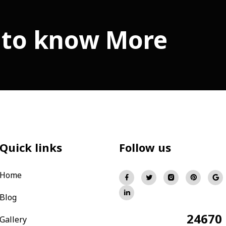
 to know More
Quick links
Follow us
Home
Blog
24670
Total Visitors:
Gallery