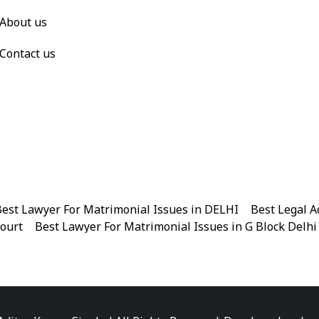
About us
Contact us
est Lawyer For Matrimonial Issues in DELHI
|
Best Legal A
Court
|
Best Lawyer For Matrimonial Issues in G Block Delhi
|
Best Legal Advisor Advocate in Near me
|
Best Legal Adviso
est Marriage Issues Advocate in Chandni Chowk
|
Best Marr
|
Best Divorce Cases Advocate in Patiala house court
|
Best 
Best Criminal cases Advocate in District Court Karkardooma
|
Best Lawyer For Bail Advocate in north east delhi
|
Best L