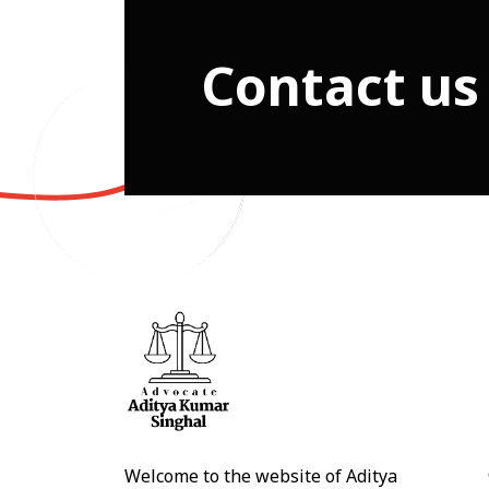
Contact us
Welcome to the website of Aditya