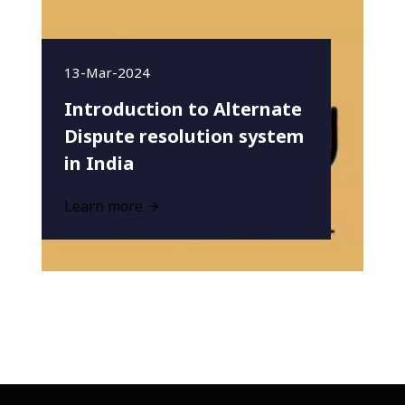
13-Mar-2024
Introduction to Alternate
Dispute resolution system
in India
Learn more