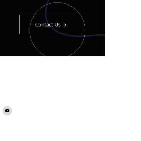
Contact Us