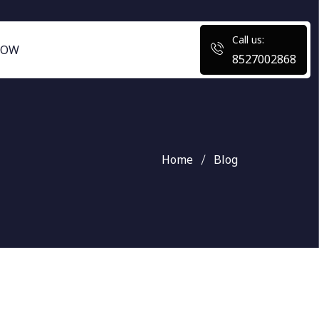
Call us:
NOW
8527002868
Home
Blog