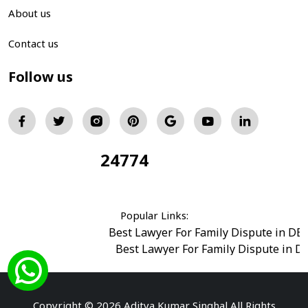
About us
Contact us
Follow us
24774
Total Visitors:
Popular Links:
Best Lawyer For Family Dispute in DE
Best Lawyer For Family Dispute in D
Best Legal Advisor Advocate in south del
Best Marriage Issues Advocate in Burar
Best Divorce Cases Advocate in saket court
Copyright © 2026 Aditya Kumar Singhal All Rights