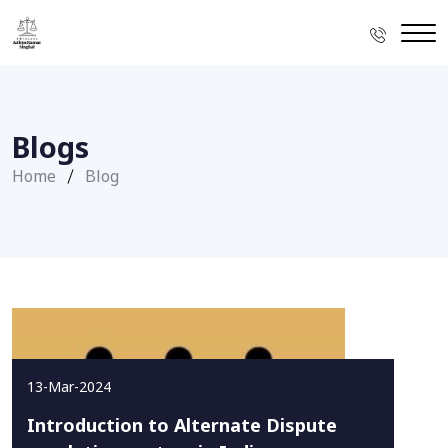
Blogs
Home
Blog
13-Mar-2024
Introduction to Alternate Dispute