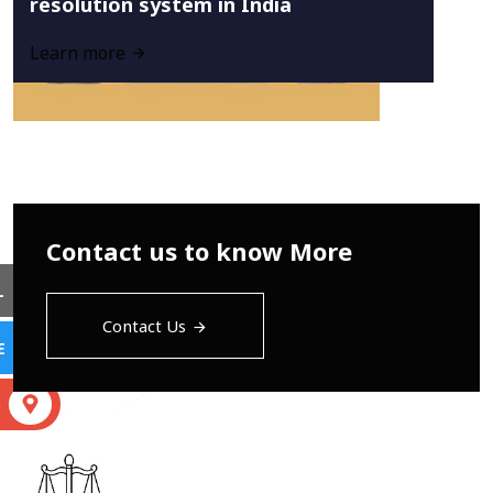
resolution system in India
Learn more
Contact us to know More
L
Contact Us
E
S