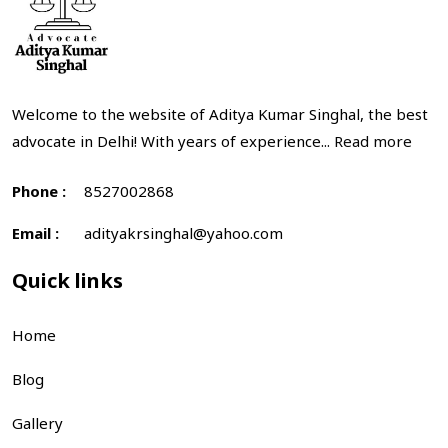
Welcome to the website of Aditya Kumar Singhal, the best
advocate in Delhi! With years of experience...
Read more
Phone :
8527002868
Email :
adityakrsinghal@yahoo.com
Quick links
Home
Blog
Gallery