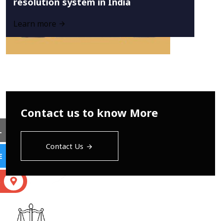
resolution system in India
Learn more
Contact us to know More
L
Contact Us
E
S