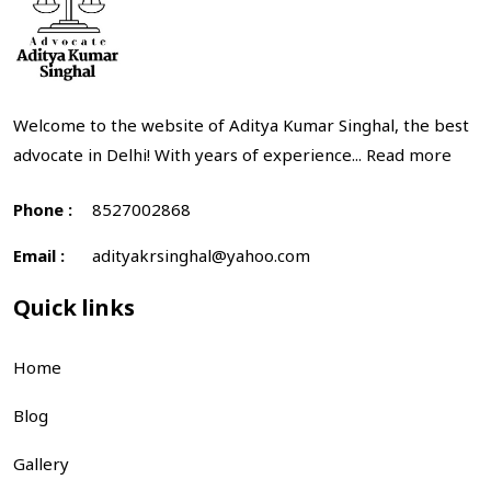
Welcome to the website of Aditya Kumar Singhal, the best
advocate in Delhi! With years of experience...
Read more
Phone :
8527002868
Email :
adityakrsinghal@yahoo.com
Quick links
Home
Blog
Gallery