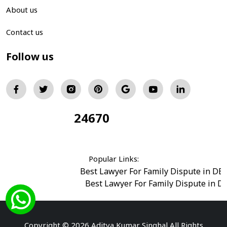
About us
Contact us
Follow us
24670
Total Visitors:
Popular Links:
Best Lawyer For Family Dispute in DE
Best Lawyer For Family Dispute in D
Best Legal Advisor Advocate in south del
Best Marriage Issues Advocate in Burar
Best Divorce Cases Advocate in saket court
Copyright © 2026 Aditya Kumar Singhal All Rights