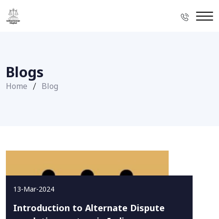
Blogs
Home
Blog
13-Mar-2024
Introduction to Alternate Dispute