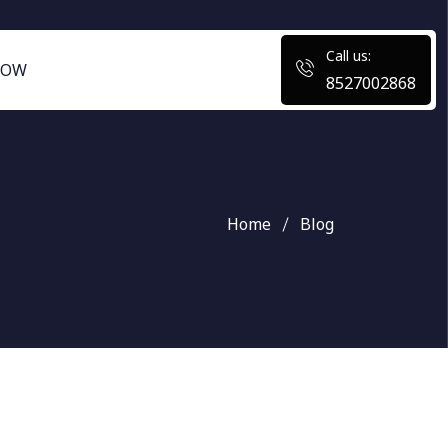
Call us:
NOW
8527002868
Home
Blog