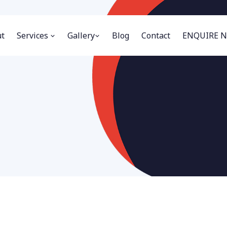
t
Services
Gallery
Blog
Contact
ENQUIRE 