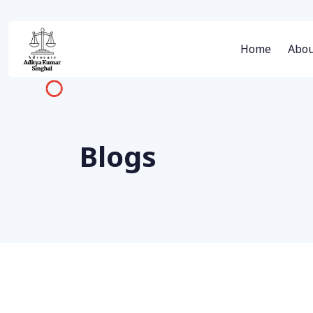
Home
Abou
Blogs