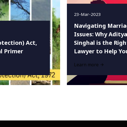
23-Mar-2023
Navigating Marri
Issues: Why Adity
otection) Act,
Singhal is the Righ
al Primer
Lawyer to Help Yo
Learn more