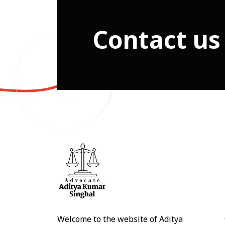
Contact us
Welcome to the website of Aditya