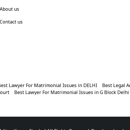
About us
Contact us
est Lawyer For Matrimonial Issues in DELHI
|
Best Legal A
Court
|
Best Lawyer For Matrimonial Issues in G Block Delhi
|
Best Legal Advisor Advocate in Near me
|
Best Legal Adviso
est Marriage Issues Advocate in Chandni Chowk
|
Best Marr
|
Best Divorce Cases Advocate in Patiala house court
|
Best 
Best Criminal cases Advocate in District Court Karkardooma
|
Best Lawyer For Bail Advocate in north east delhi
|
Best L