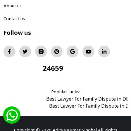
About us
Contact us
Follow us
24659
Total Visitors:
Popular Links:
Best Lawyer For Family Dispute in DE
Best Lawyer For Family Dispute in D
Best Legal Advisor Advocate in south del
Best Marriage Issues Advocate in Burar
Best Divorce Cases Advocate in saket court
Copyright © 2026 Aditya Kumar Singhal All Rights