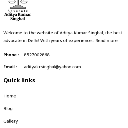
Welcome to the website of Aditya Kumar Singhal, the best
advocate in Delhi! With years of experience...
Read more
Phone :
8527002868
Email :
adityakrsinghal@yahoo.com
Quick links
Home
Blog
Gallery