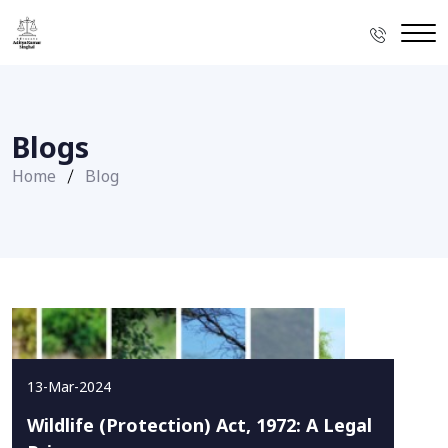
Blogs
Home
Blog
13-Mar-2024
Wildlife (Protection) Act, 1972: A Legal