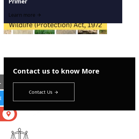
Primer
Learn more
Contact us to know More
L
Contact Us
E
S