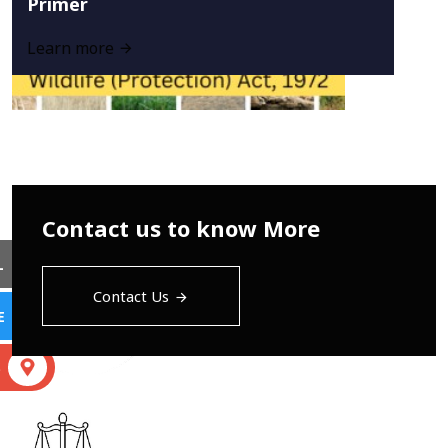
Primer
Learn more
Contact us to know More
L
Contact Us
E
S