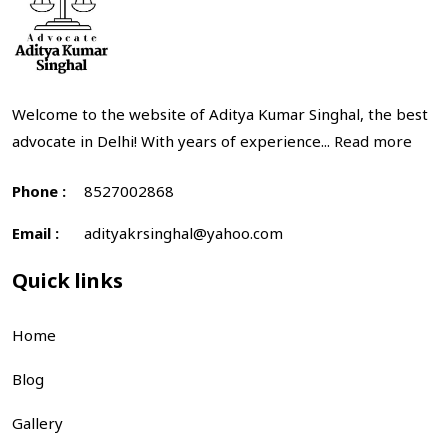
Welcome to the website of Aditya Kumar Singhal, the best
advocate in Delhi! With years of experience...
Read more
Phone :
8527002868
Email :
adityakrsinghal@yahoo.com
Quick links
Home
Blog
Gallery