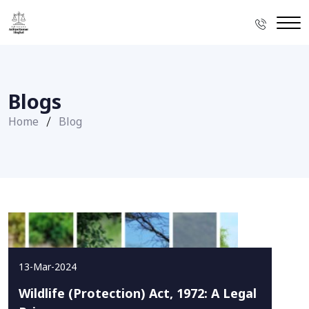
Blogs
Home
Blog
13-Mar-2024
Wildlife (Protection) Act, 1972: A Legal