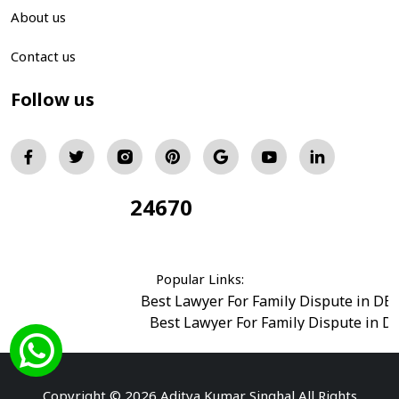
About us
Contact us
Follow us
24670
Total Visitors:
Popular Links:
Best Lawyer For Family Dispute in DE
Best Lawyer For Family Dispute in D
Best Legal Advisor Advocate in south del
Best Marriage Issues Advocate in Burar
Best Divorce Cases Advocate in saket court
Copyright © 2026 Aditya Kumar Singhal All Rights