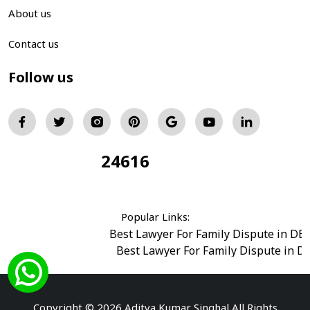
About us
Contact us
Follow us
24616
Total Visitors:
Popular Links:
Best Lawyer For Family Dispute in DE
Best Lawyer For Family Dispute in D
Best Legal Advisor Advocate in south del
Best Marriage Issues Advocate in Burar
Best Divorce Cases Advocate in saket court
Copyright © 2026 Aditya Kumar Singhal All Rights