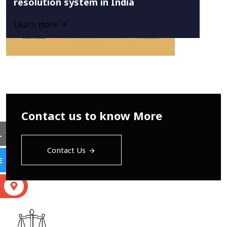
resolution system in India
Learn more
Contact us to know More
L
Contact Us
E
S