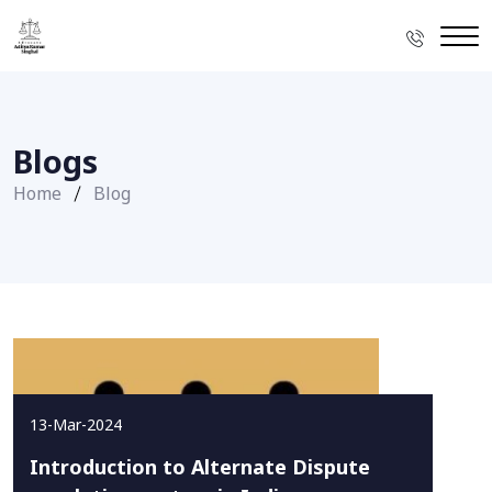
Blogs
Home
Blog
13-Mar-2024
Introduction to Alternate Dispute