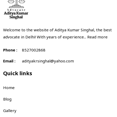
Welcome to the website of Aditya Kumar Singhal, the best
advocate in Delhi! With years of experience...
Read more
Phone :
8527002868
Email :
adityakrsinghal@yahoo.com
Quick links
Home
Blog
Gallery