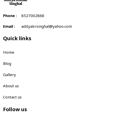
Phone :
8527002868
Email :
adityakrsinghal@yahoo.com
Quick links
Home
Blog
Gallery
About us
Contact us
Follow us