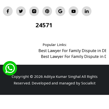
24571
Total Visitors:
Popular Links:
Best Lawyer For Family Dispute in DE
Best Lawyer For Family Dispute in D
Best Legal Advisor Advocate in south del
Best Marriage Issues Advocate in Burar
Best Divorce Cases Advocate in saket court
Copyright © 2026 Aditya Kumar Singhal All Rights
Best Criminal cases Advocate in Shahdara
|
Best 
Reserved. Developed and managed by
Socialkit