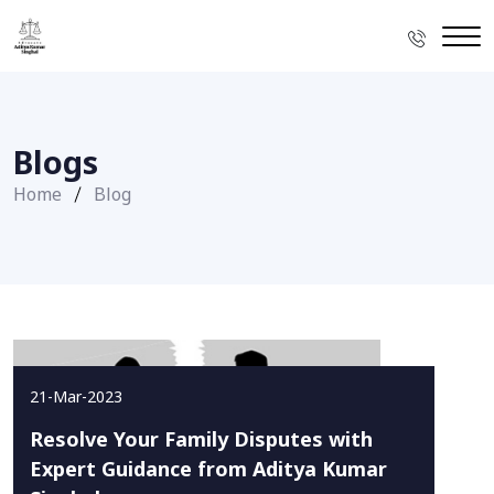
Blogs
Home
Blog
21-Mar-2023
Resolve Your Family Disputes with
Expert Guidance from Aditya Kumar