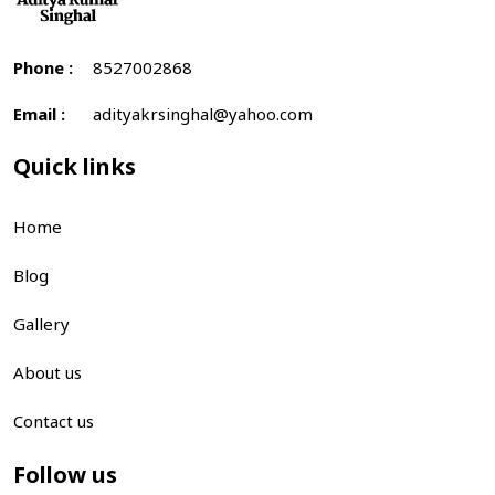
Phone :
8527002868
Email :
adityakrsinghal@yahoo.com
Quick links
Home
Blog
Gallery
About us
Contact us
Follow us