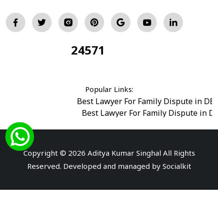
24571
Total Visitors:
Popular Links:
Best Lawyer For Family Dispute in DE
Best Lawyer For Family Dispute in D
Best Legal Advisor Advocate in south del
Best Marriage Issues Advocate in Burar
Best Divorce Cases Advocate in saket court
Copyright © 2026 Aditya Kumar Singhal All Rights
Best Criminal cases Advocate in Shahdara
|
Best 
Reserved. Developed and managed by
Socialkit