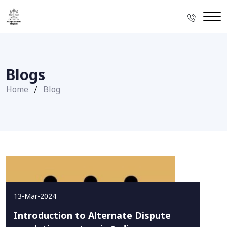
Blogs
Home
Blog
13-Mar-2024
Introduction to Alternate Dispute