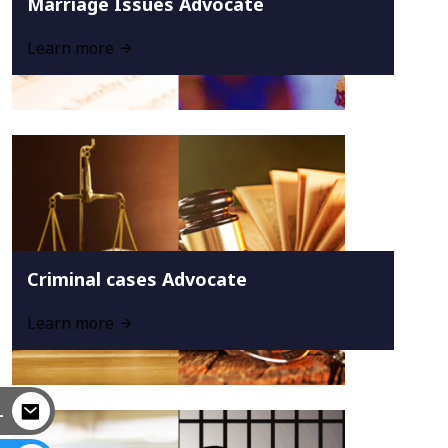
Marriage Issues Advocate
Learn more
Criminal cases Advocate
Learn more
L