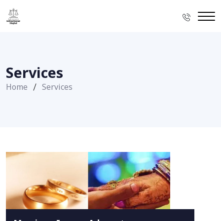
Services
Home
Services