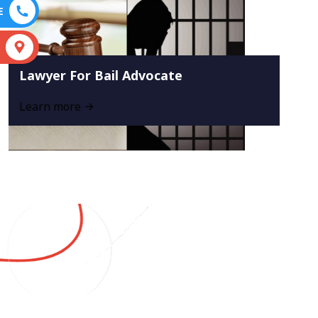
E
S
Lawyer For Bail Advocate
Learn more