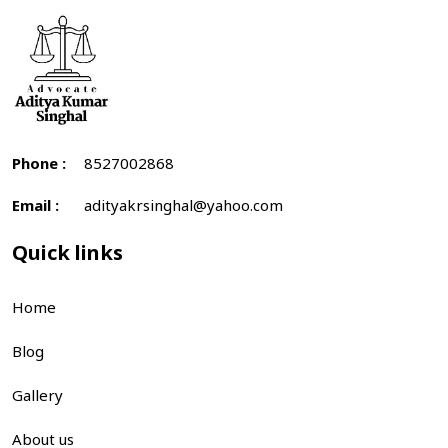
Phone :
8527002868
Email :
adityakrsinghal@yahoo.com
Quick links
Home
Blog
Gallery
About us