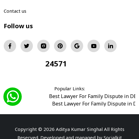
Contact us
Follow us
24571
Total Visitors:
Popular Links:
Best Lawyer For Family Dispute in DE
Best Lawyer For Family Dispute in D
Best Legal Advisor Advocate in south del
Best Marriage Issues Advocate in Burar
Best Divorce Cases Advocate in saket court
Copyright © 2026 Aditya Kumar Singhal All Rights
Best Criminal cases Advocate in Shahdara
|
Best 
Reserved. Developed and managed by
Socialkit