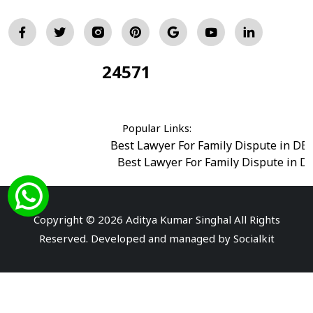
24571
Total Visitors:
Popular Links:
Best Lawyer For Family Dispute in DE
Best Lawyer For Family Dispute in D
Best Legal Advisor Advocate in south del
Best Marriage Issues Advocate in Burar
Best Divorce Cases Advocate in saket court
Copyright © 2026 Aditya Kumar Singhal All Rights
Best Criminal cases Advocate in Shahdara
|
Best 
Reserved. Developed and managed by
Socialkit