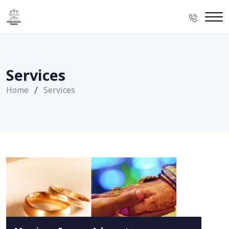
Services
Home
Services