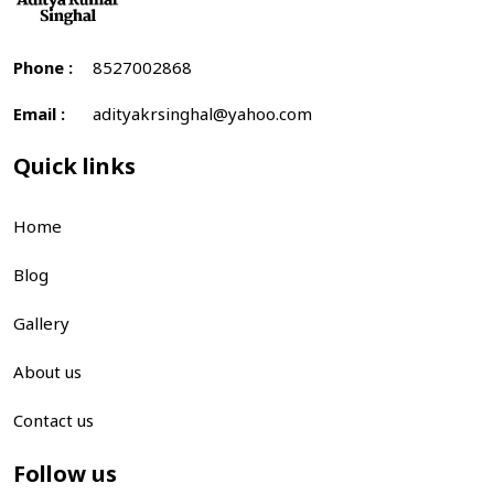
Phone :
8527002868
Email :
adityakrsinghal@yahoo.com
Quick links
Home
Blog
Gallery
About us
Contact us
Follow us