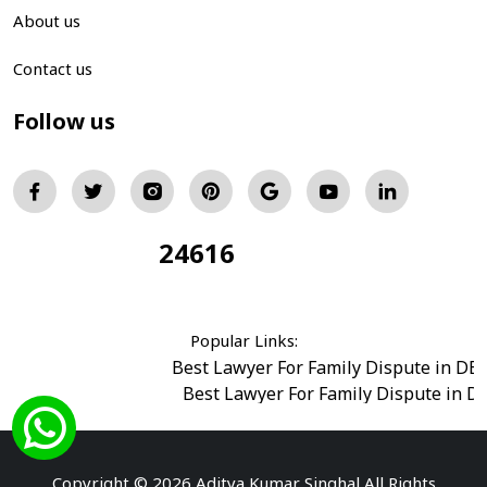
About us
Contact us
Follow us
24616
Total Visitors:
Popular Links:
Best Lawyer For Family Dispute in DE
Best Lawyer For Family Dispute in D
Best Legal Advisor Advocate in south del
Best Marriage Issues Advocate in Burar
Best Divorce Cases Advocate in saket court
Copyright © 2026 Aditya Kumar Singhal All Rights