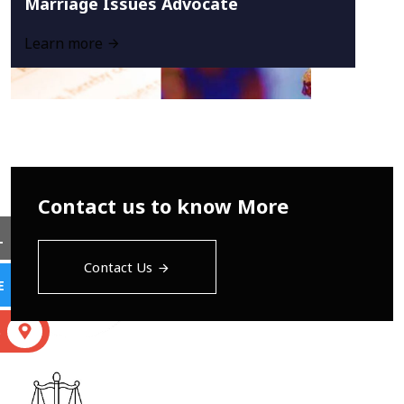
Marriage Issues Advocate
Learn more
Contact us to know More
L
Contact Us
E
S