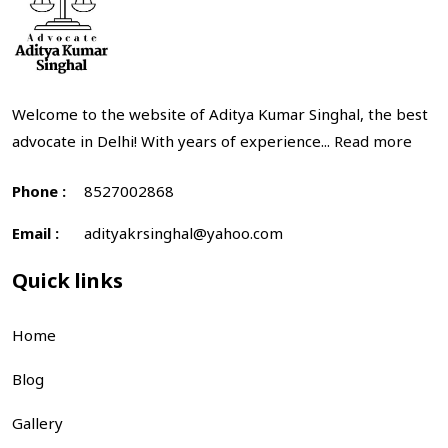
Welcome to the website of Aditya Kumar Singhal, the best
advocate in Delhi! With years of experience...
Read more
Phone :
8527002868
Email :
adityakrsinghal@yahoo.com
Quick links
Home
Blog
Gallery