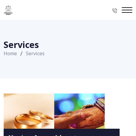
Services
Home
Services