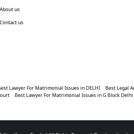
About us
Contact us
est Lawyer For Matrimonial Issues in DELHI
|
Best Legal A
Court
|
Best Lawyer For Matrimonial Issues in G Block Delhi
|
Best Legal Advisor Advocate in Near me
|
Best Legal Adviso
est Marriage Issues Advocate in Chandni Chowk
|
Best Marr
|
Best Divorce Cases Advocate in Patiala house court
|
Best 
Best Criminal cases Advocate in District Court Karkardooma
|
Best Lawyer For Bail Advocate in north east delhi
|
Best L