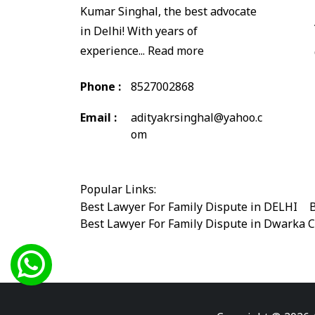
Kumar Singhal, the best advocate
in Delhi! With years of
experience...
Read more
Phone :
8527002868
Email :
adityakrsinghal@yahoo.c
om
Popular Links:
Best Lawyer For Family Dispute in DELHI
|
B
Best Lawyer For Family Dispute in Dwarka 
Best Legal Advisor Advocate in south delhi
Best Marriage Issues Advocate in Burari
|
B
Best Divorce Cases Advocate in saket court
Best Criminal cases Advocate in Shahdara
|
Best Lawyer For Bail Advocate in west delhi