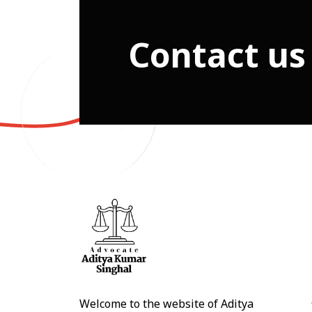
Contact us
Welcome to the website of Aditya