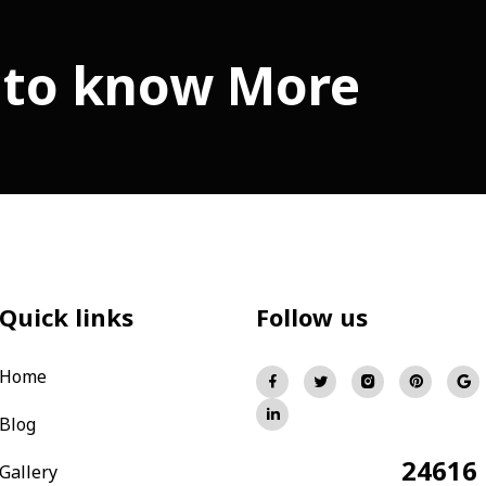
 to know More
Quick links
Follow us
Home
Blog
24616
Total Visitors:
Gallery