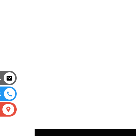
L
E
S