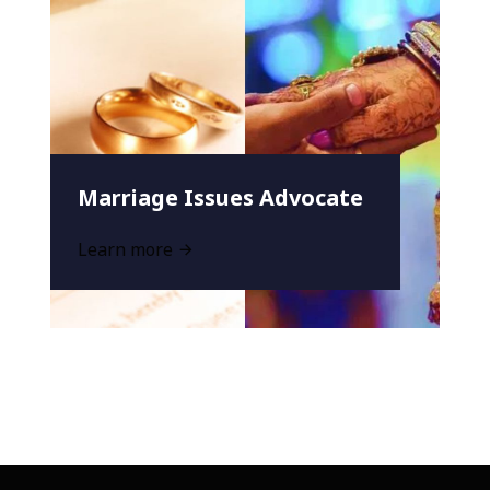
Marriage Issues Advocate
Learn more