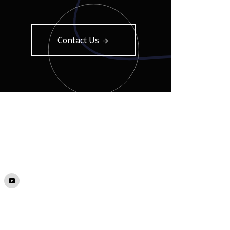
Contact Us