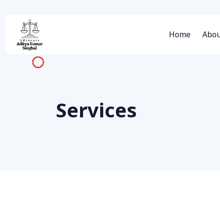
Home
Abou
Services