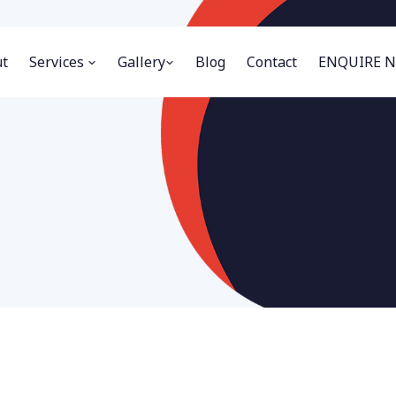
t
Services
Gallery
Blog
Contact
ENQUIRE 