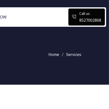
Call us:
NOW
8527002868
Home
Services