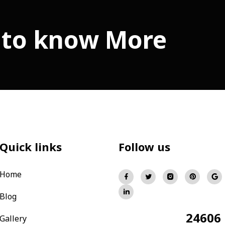
 to know More
Quick links
Follow us
Home
Blog
24606
Total Visitors:
Gallery