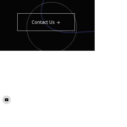
Contact Us