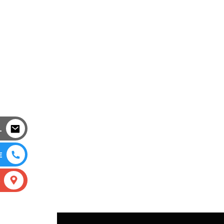
L
E
S