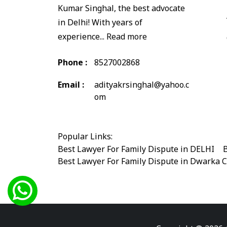
Kumar Singhal, the best advocate
in Delhi! With years of
experience...
Read more
Phone :
8527002868
Email :
adityakrsinghal@yahoo.c
om
Popular Links:
Best Lawyer For Family Dispute in DELHI
|
B
Best Lawyer For Family Dispute in Dwarka 
Best Legal Advisor Advocate in south delhi
Best Marriage Issues Advocate in Burari
|
B
Best Divorce Cases Advocate in saket court
Best Criminal cases Advocate in Shahdara
|
Best Lawyer For Bail Advocate in west delhi