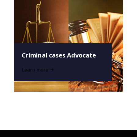
Criminal cases Advocate
Learn more