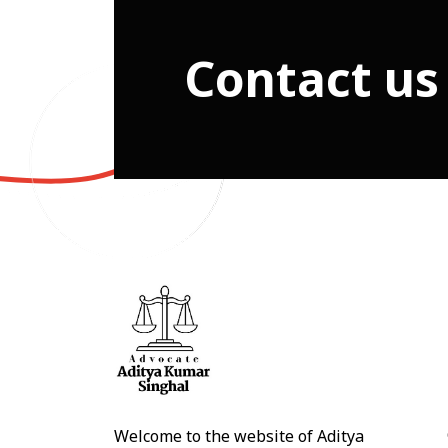
Contact us
Welcome to the website of Aditya