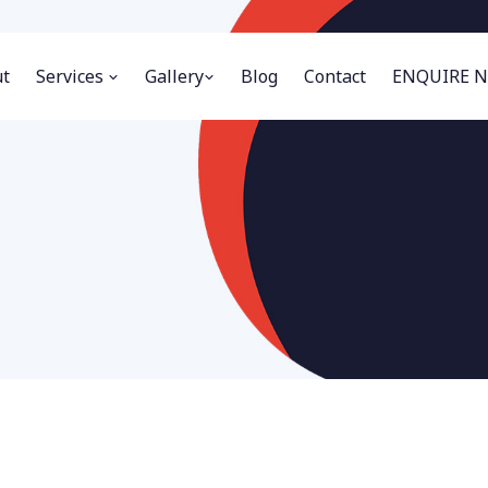
t
Services
Gallery
Blog
Contact
ENQUIRE 