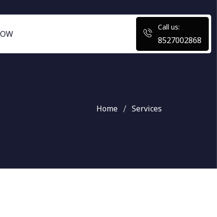
Call us:
NOW
8527002868
Home
Services