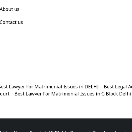
About us
Contact us
est Lawyer For Matrimonial Issues in DELHI
|
Best Legal A
Court
|
Best Lawyer For Matrimonial Issues in G Block Delhi
|
Best Legal Advisor Advocate in Near me
|
Best Legal Adviso
est Marriage Issues Advocate in Chandni Chowk
|
Best Marr
|
Best Divorce Cases Advocate in Patiala house court
|
Best 
Best Criminal cases Advocate in District Court Karkardooma
|
Best Lawyer For Bail Advocate in north east delhi
|
Best L