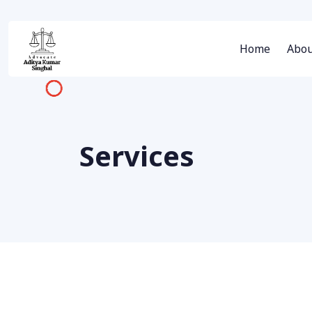
Home
Abou
Services