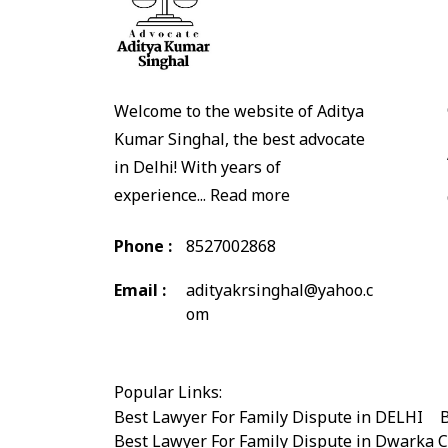
Welcome to the website of Aditya
Kumar Singhal, the best advocate
in Delhi! With years of
experience...
Read more
Phone :
8527002868
Email :
adityakrsinghal@yahoo.c
om
Popular Links:
Best Lawyer For Family Dispute in DELHI
|
B
Best Lawyer For Family Dispute in Dwarka 