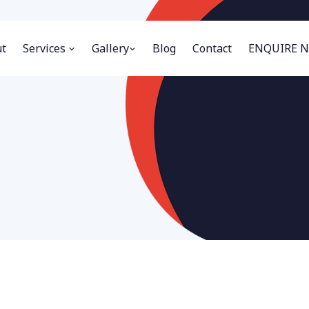
t
Services
Gallery
Blog
Contact
ENQUIRE 