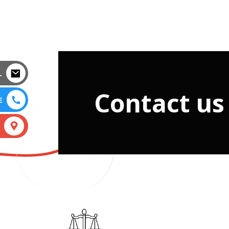
L
Contact us
E
S