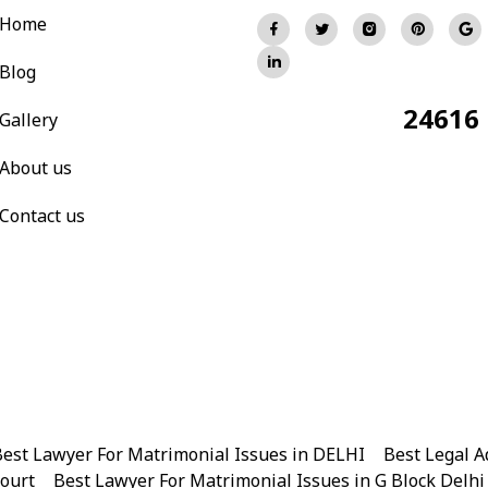
Home
Blog
24616
Total Visitors:
Gallery
About us
Contact us
est Lawyer For Matrimonial Issues in DELHI
|
Best Legal A
Court
|
Best Lawyer For Matrimonial Issues in G Block Delhi