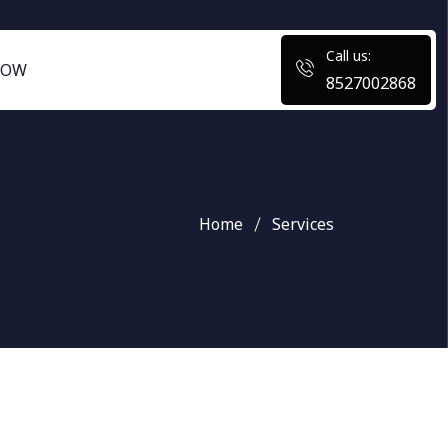
Call us:
NOW
8527002868
Home
Services