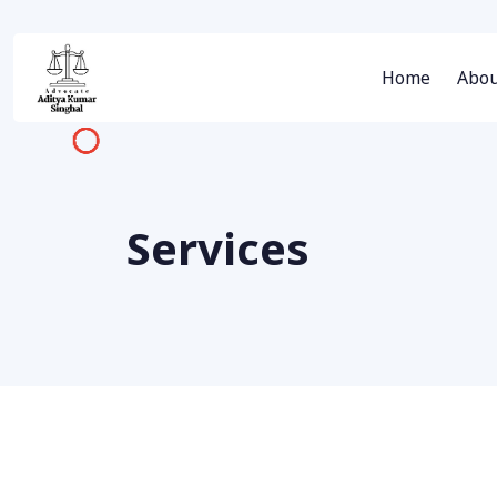
Home
Abou
Services