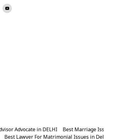
dvisor Advocate in DELHI
|
Best Marriage Issues Advocate 
|
Best Lawyer For Matrimonial Issues in Delhi
|
Best Lawye