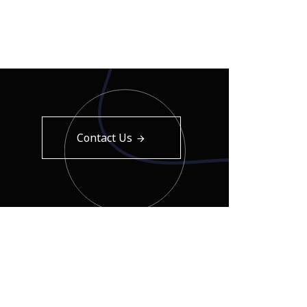
Contact Us