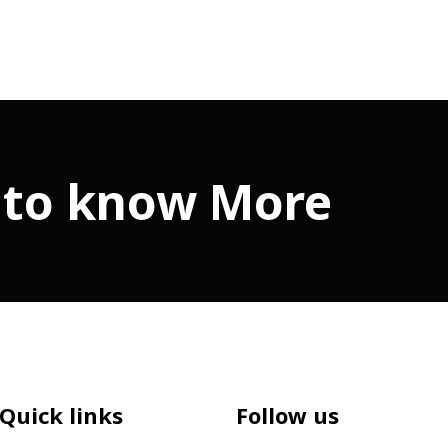
 to know More
Quick links
Follow us