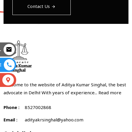
Contact Us
L
E
S
Welcome to the website of Aditya Kumar Singhal, the best
advocate in Delhi! With years of experience...
Read more
Phone :
8527002868
Email :
adityakrsinghal@yahoo.com