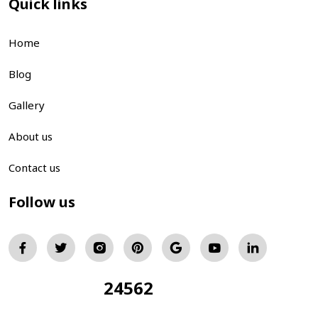
Quick links
Home
Blog
Gallery
About us
Contact us
Follow us
24562
Total Visitors: