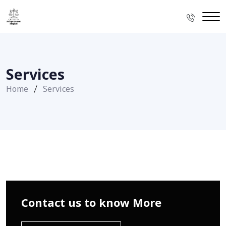
Services
Home
Services
Contact us to know More