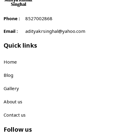
Phone :
8527002868
Email :
adityakrsinghal@yahoo.com
Quick links
Home
Blog
Gallery
About us
Contact us
Follow us