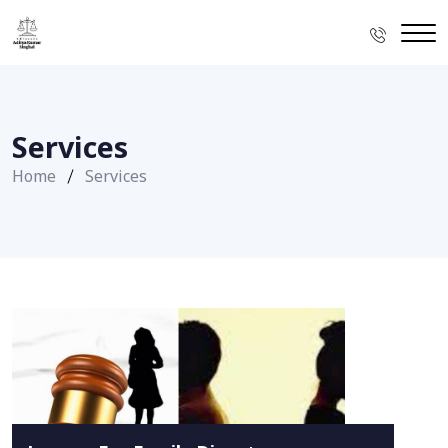
Services
Home
Services