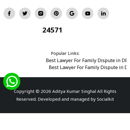
24571
Total Visitors:
Popular Links:
Best Lawyer For Family Dispute in DE
Best Lawyer For Family Dispute in D
Best Legal Advisor Advocate in south del
Best Marriage Issues Advocate in Burar
Best Divorce Cases Advocate in saket court
Copyright © 2026 Aditya Kumar Singhal All Rights
Best Criminal cases Advocate in Shahdara
|
Best 
Reserved. Developed and managed by
Socialkit