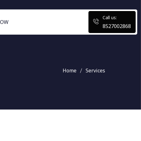
Call us:
NOW
8527002868
Home
Services