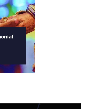
onial