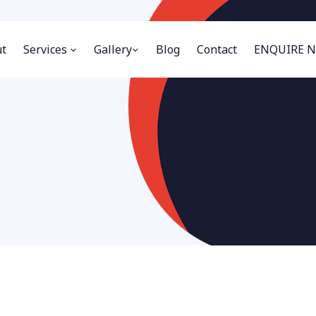
t
Services
Gallery
Blog
Contact
ENQUIRE 