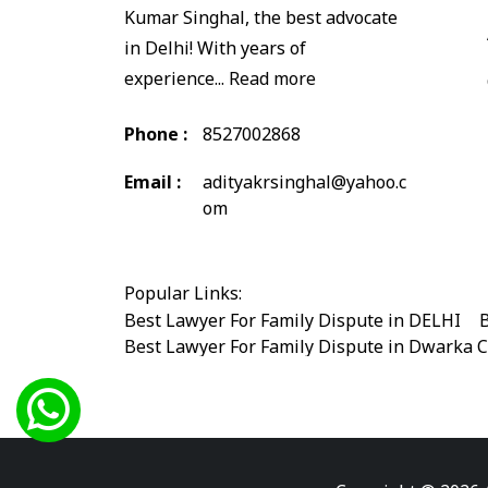
Kumar Singhal, the best advocate
in Delhi! With years of
experience...
Read more
Phone :
8527002868
Email :
adityakrsinghal@yahoo.c
om
Popular Links:
Best Lawyer For Family Dispute in DELHI
|
B
Best Lawyer For Family Dispute in Dwarka 
Best Legal Advisor Advocate in south delhi
Best Marriage Issues Advocate in Burari
|
B
Best Divorce Cases Advocate in saket court
Best Criminal cases Advocate in Shahdara
|
Best Lawyer For Bail Advocate in west delhi