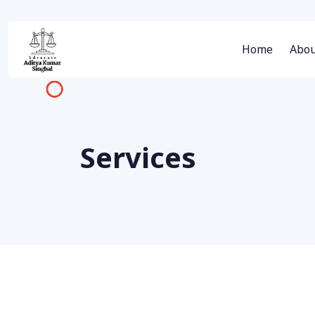
Home
Abou
Services