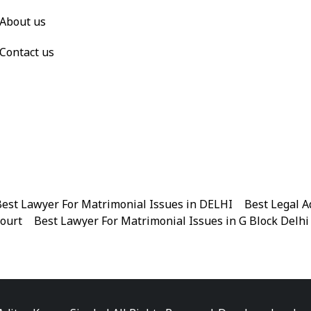
About us
Contact us
est Lawyer For Matrimonial Issues in DELHI
|
Best Legal A
Court
|
Best Lawyer For Matrimonial Issues in G Block Delhi
|
Best Legal Advisor Advocate in Near me
|
Best Legal Adviso
est Marriage Issues Advocate in Chandni Chowk
|
Best Marr
|
Best Divorce Cases Advocate in Patiala house court
|
Best 
Best Criminal cases Advocate in District Court Karkardooma
|
Best Lawyer For Bail Advocate in north east delhi
|
Best L