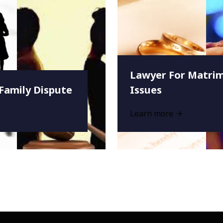
Lawyer For Matrim
Family Dispute
Issues
Learn more