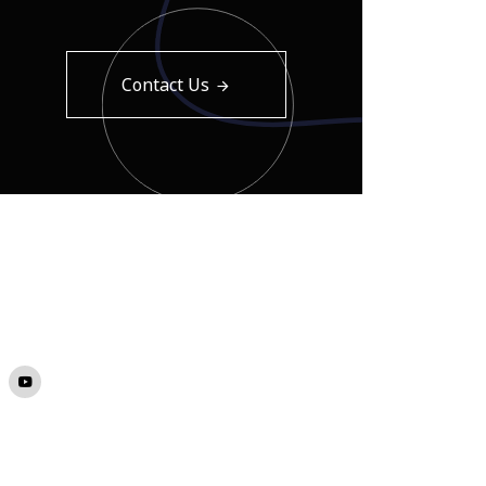
Contact Us