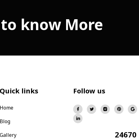
 to know More
Quick links
Follow us
Home
Blog
24670
Total Visitors:
Gallery