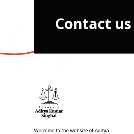
Contact us
Welcome to the website of Aditya