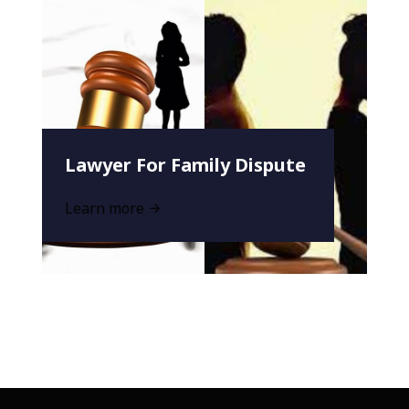
Lawyer For Family Dispute
Learn more