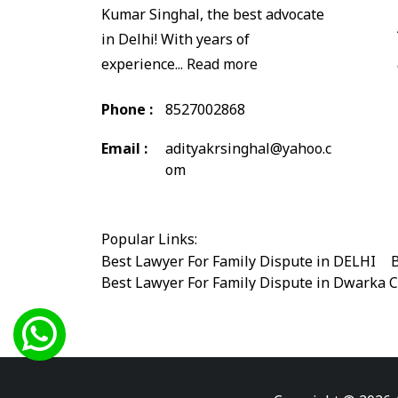
Kumar Singhal, the best advocate
in Delhi! With years of
experience...
Read more
Phone :
8527002868
Email :
adityakrsinghal@yahoo.c
om
Popular Links:
Best Lawyer For Family Dispute in DELHI
|
B
Best Lawyer For Family Dispute in Dwarka 
Best Legal Advisor Advocate in south delhi
Best Marriage Issues Advocate in Burari
|
B
Best Divorce Cases Advocate in saket court
Best Criminal cases Advocate in Shahdara
|
Best Lawyer For Bail Advocate in west delhi