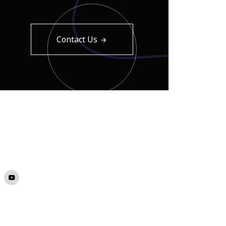
Contact Us