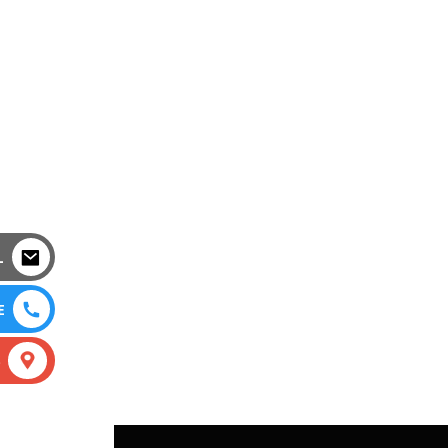
L
E
S