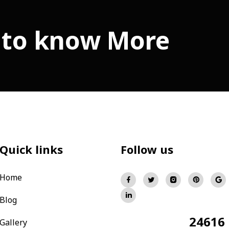
 to know More
Quick links
Follow us
Home
Blog
24616
Total Visitors:
Gallery