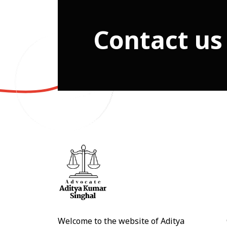
Contact us
Welcome to the website of Aditya