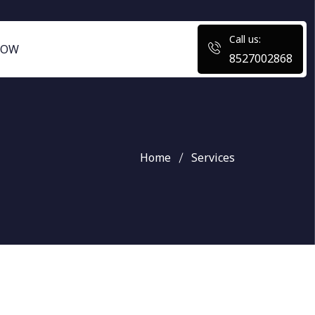
Call us:
NOW
8527002868
Home
Services