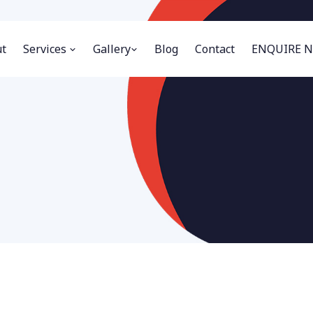
t
Services
Gallery
Blog
Contact
ENQUIRE 