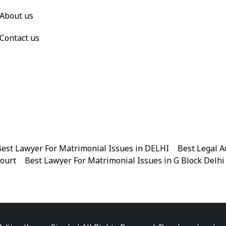
About us
Contact us
est Lawyer For Matrimonial Issues in DELHI
|
Best Legal A
Court
|
Best Lawyer For Matrimonial Issues in G Block Delhi
|
Best Legal Advisor Advocate in Near me
|
Best Legal Adviso
est Marriage Issues Advocate in Chandni Chowk
|
Best Marr
|
Best Divorce Cases Advocate in Patiala house court
|
Best 
Best Criminal cases Advocate in District Court Karkardooma
|
Best Lawyer For Bail Advocate in north east delhi
|
Best L