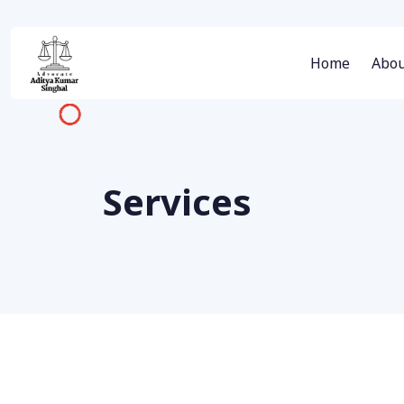
Home
Abou
Services