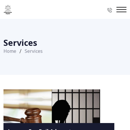
Services
Home
Services