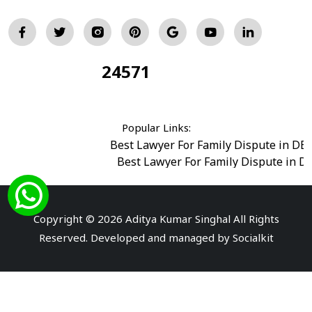
24571
Total Visitors:
Popular Links:
Best Lawyer For Family Dispute in DE
Best Lawyer For Family Dispute in D
Best Legal Advisor Advocate in south del
Best Marriage Issues Advocate in Burar
Best Divorce Cases Advocate in saket court
Copyright © 2026 Aditya Kumar Singhal All Rights
Best Criminal cases Advocate in Shahdara
|
Best 
Reserved. Developed and managed by
Socialkit