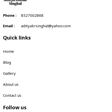
Phone :
8527002868
Email :
adityakrsinghal@yahoo.com
Quick links
Home
Blog
Gallery
About us
Contact us
Follow us