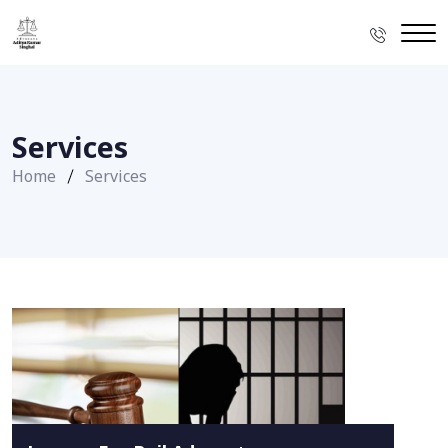
Services
Home
Services