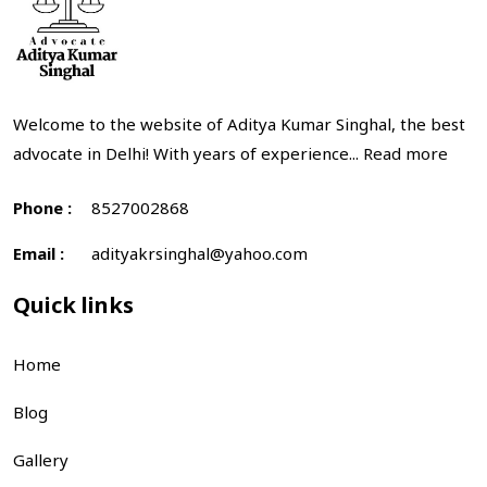
Welcome to the website of Aditya Kumar Singhal, the best
advocate in Delhi! With years of experience...
Read more
Phone :
8527002868
Email :
adityakrsinghal@yahoo.com
Quick links
Home
Blog
Gallery