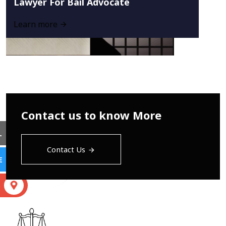
Lawyer For Bail Advocate
Learn more
Contact us to know More
L
Contact Us
E
S