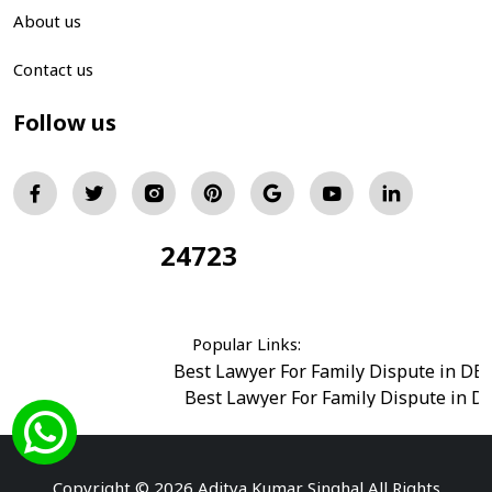
About us
Contact us
Follow us
24723
Total Visitors:
Popular Links:
Best Lawyer For Family Dispute in DE
Best Lawyer For Family Dispute in D
Best Legal Advisor Advocate in south del
Best Marriage Issues Advocate in Burar
Best Divorce Cases Advocate in saket court
Copyright © 2026 Aditya Kumar Singhal All Rights