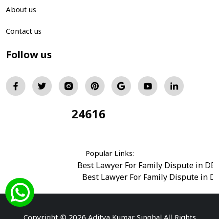
About us
Contact us
Follow us
24616
Total Visitors:
Popular Links:
Best Lawyer For Family Dispute in DE
Best Lawyer For Family Dispute in D
Best Legal Advisor Advocate in south del
Best Marriage Issues Advocate in Burar
Best Divorce Cases Advocate in saket court
Copyright © 2026 Aditya Kumar Singhal All Rights