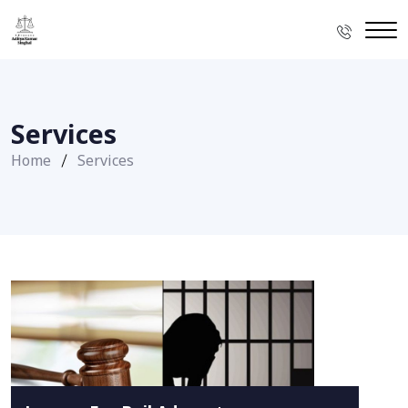
Services
Home
Services