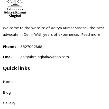
Welcome to the website of Aditya Kumar Singhal, the best
advocate in Delhi! With years of experience...
Read more
Phone :
8527002868
Email :
adityakrsinghal@yahoo.com
Quick links
Home
Blog
Gallery