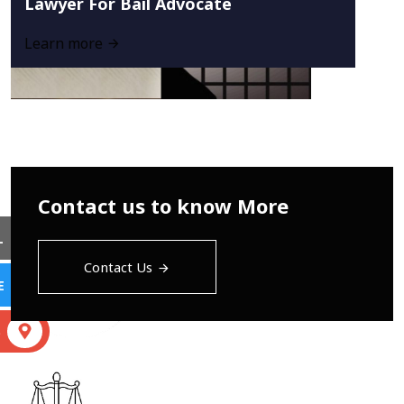
Lawyer For Bail Advocate
Learn more
Contact us to know More
L
Contact Us
E
S