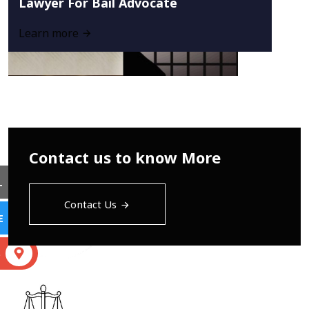
Lawyer For Bail Advocate
Learn more
Contact us to know More
L
Contact Us
E
S