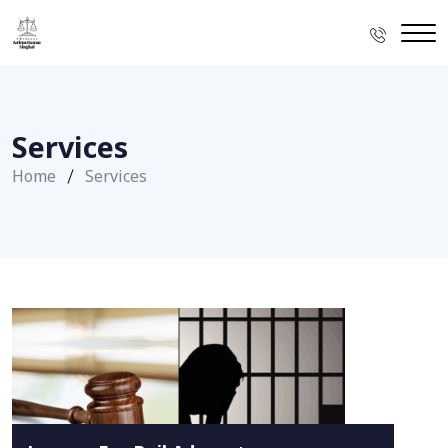
Services
Home
Services