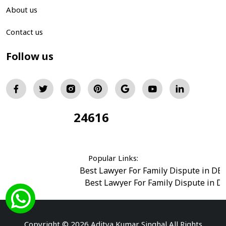
About us
Contact us
Follow us
24616
Total Visitors:
Popular Links:
Best Lawyer For Family Dispute in DE
Best Lawyer For Family Dispute in D
Best Legal Advisor Advocate in south del
Best Marriage Issues Advocate in Burar
Best Divorce Cases Advocate in saket court
Copyright © 2026 Aditya Kumar Singhal All Rights