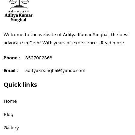
Welcome to the website of Aditya Kumar Singhal, the best
advocate in Delhi! With years of experience...
Read more
Phone :
8527002868
Email :
adityakrsinghal@yahoo.com
Quick links
Home
Blog
Gallery