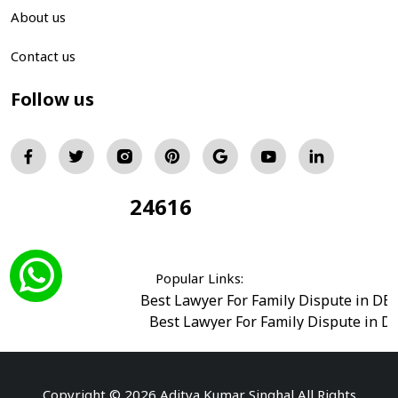
About us
Contact us
Follow us
24616
Total Visitors:
Popular Links:
Best Lawyer For Family Dispute in DE
Best Lawyer For Family Dispute in D
Best Legal Advisor Advocate in south del
Best Marriage Issues Advocate in Burar
Best Divorce Cases Advocate in saket court
Copyright © 2026 Aditya Kumar Singhal All Rights