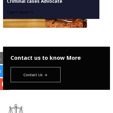
Criminal cases Advocate
Learn more
Contact us to know More
L
E
Contact Us
S