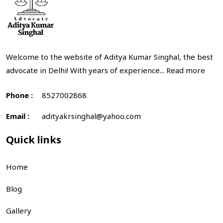
Welcome to the website of Aditya Kumar Singhal, the best
advocate in Delhi! With years of experience...
Read more
Phone :
8527002868
Email :
adityakrsinghal@yahoo.com
Quick links
Home
Blog
Gallery