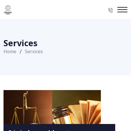
Services
Home
Services