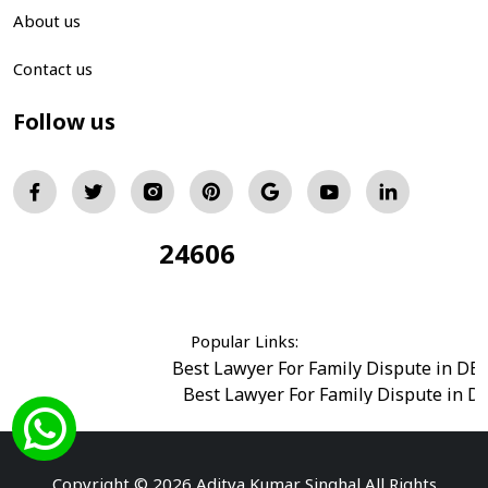
About us
Contact us
Follow us
24606
Total Visitors:
Popular Links:
Best Lawyer For Family Dispute in DE
Best Lawyer For Family Dispute in D
Best Legal Advisor Advocate in south del
Best Marriage Issues Advocate in Burar
Best Divorce Cases Advocate in saket court
Copyright © 2026 Aditya Kumar Singhal All Rights