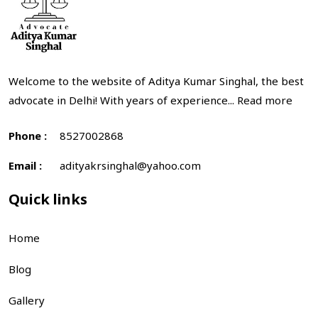
Welcome to the website of Aditya Kumar Singhal, the best
advocate in Delhi! With years of experience...
Read more
Phone :
8527002868
Email :
adityakrsinghal@yahoo.com
Quick links
Home
Blog
Gallery