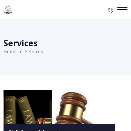
Services
Home
Services