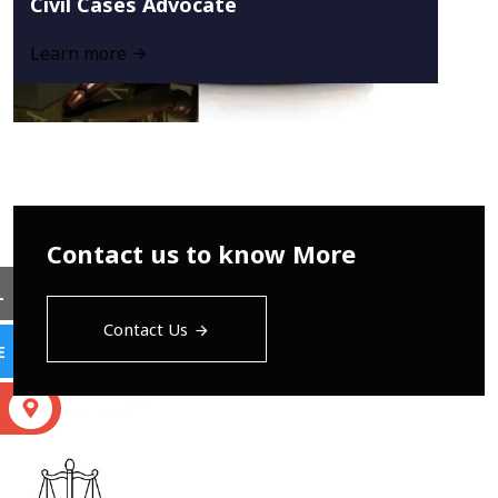
Civil Cases Advocate
Learn more
Contact us to know More
L
Contact Us
E
S