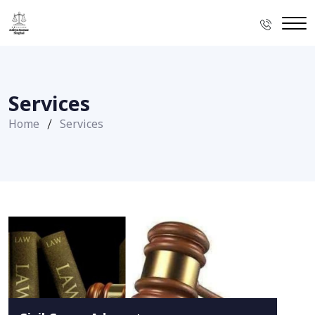
Services
Home
Services