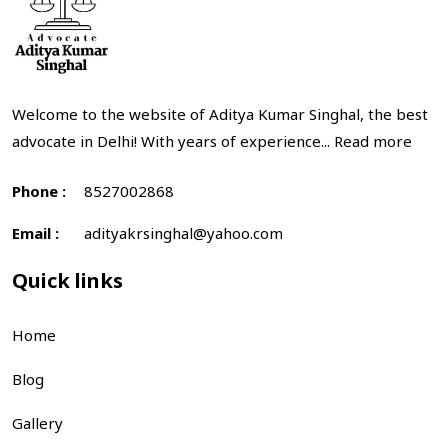
Welcome to the website of Aditya Kumar Singhal, the best
advocate in Delhi! With years of experience...
Read more
Phone :
8527002868
Email :
adityakrsinghal@yahoo.com
Quick links
Home
Blog
Gallery