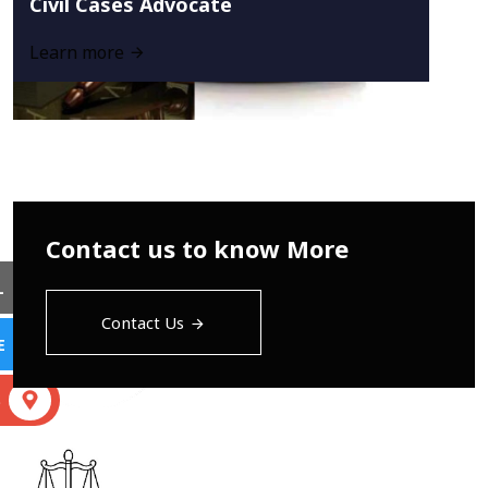
Civil Cases Advocate
Learn more
Contact us to know More
L
Contact Us
E
S