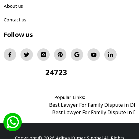
About us
Contact us
Follow us
24723
Total Visitors:
Popular Links:
Best Lawyer For Family Dispute in DE
Best Lawyer For Family Dispute in D
Best Legal Advisor Advocate in south del
Best Marriage Issues Advocate in Burar
Best Divorce Cases Advocate in saket court
Copyright © 2026 Aditya Kumar Singhal All Rights