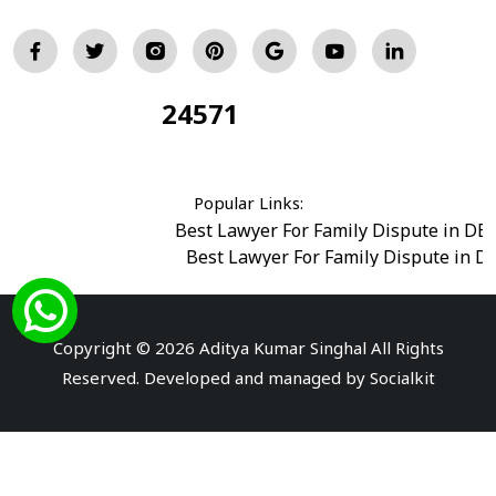
24571
Total Visitors:
Popular Links:
Best Lawyer For Family Dispute in DE
Best Lawyer For Family Dispute in D
Best Legal Advisor Advocate in south del
Best Marriage Issues Advocate in Burar
Best Divorce Cases Advocate in saket court
Copyright © 2026 Aditya Kumar Singhal All Rights
Best Criminal cases Advocate in Shahdara
|
Best 
Reserved. Developed and managed by
Socialkit