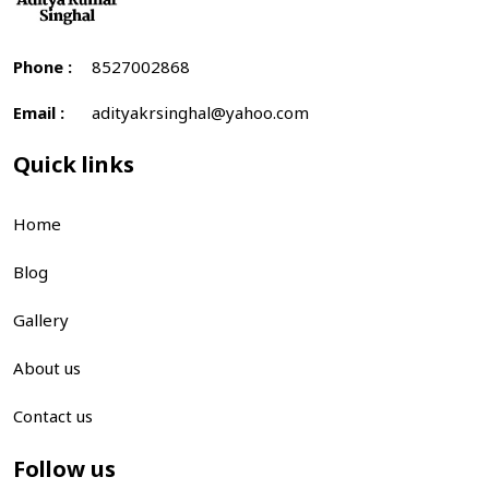
Phone :
8527002868
Email :
adityakrsinghal@yahoo.com
Quick links
Home
Blog
Gallery
About us
Contact us
Follow us