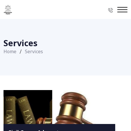
Services
Home
Services