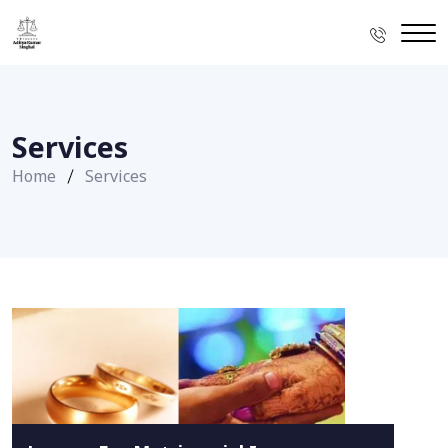
Services
Home
Services