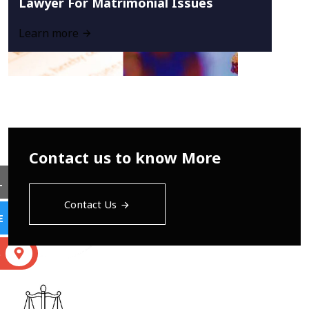
Lawyer For Matrimonial Issues
Learn more
Contact us to know More
L
Contact Us
E
S