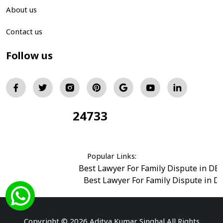
About us
Contact us
Follow us
24733
Total Visitors:
Popular Links:
Best Lawyer For Family Dispute in DE
Best Lawyer For Family Dispute in D
Best Legal Advisor Advocate in south del
Best Marriage Issues Advocate in Burar
Best Divorce Cases Advocate in saket court
Copyright © 2026 Aditya Kumar Singhal All Rights