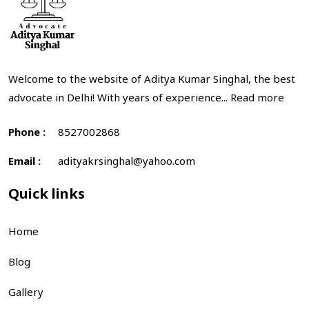
Welcome to the website of Aditya Kumar Singhal, the best
advocate in Delhi! With years of experience...
Read more
Phone :
8527002868
Email :
adityakrsinghal@yahoo.com
Quick links
Home
Blog
Gallery