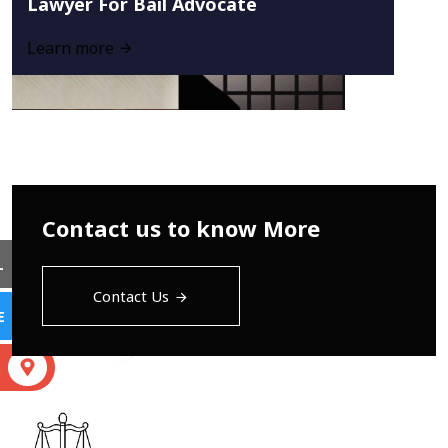
Lawyer For Bail Advocate
Learn more
Contact us to know More
L
Contact Us
E
S