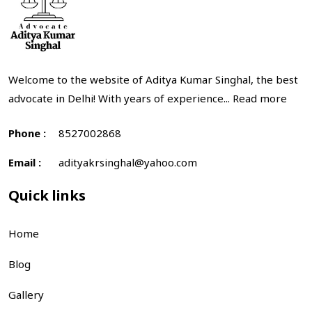
Welcome to the website of Aditya Kumar Singhal, the best
advocate in Delhi! With years of experience...
Read more
Phone :
8527002868
Email :
adityakrsinghal@yahoo.com
Quick links
Home
Blog
Gallery