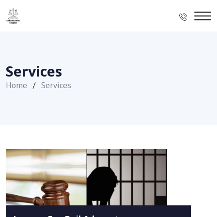
Services
Home
Services