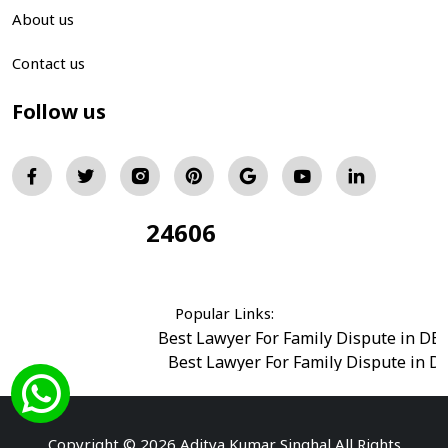
About us
Contact us
Follow us
24606
Total Visitors:
Popular Links:
Best Lawyer For Family Dispute in DE
Best Lawyer For Family Dispute in D
Best Legal Advisor Advocate in south del
Best Marriage Issues Advocate in Burar
Best Divorce Cases Advocate in saket court
Copyright © 2026 Aditya Kumar Singhal All Rights