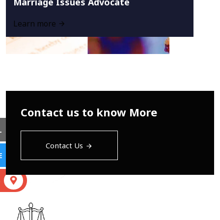
Marriage Issues Advocate
Learn more
Contact us to know More
L
Contact Us
E
S