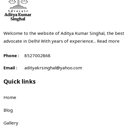
Welcome to the website of Aditya Kumar Singhal, the best
advocate in Delhi! With years of experience...
Read more
Phone :
8527002868
Email :
adityakrsinghal@yahoo.com
Quick links
Home
Blog
Gallery