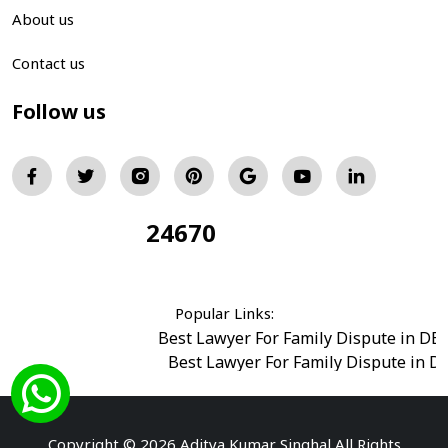
About us
Contact us
Follow us
24670
Total Visitors:
Popular Links:
Best Lawyer For Family Dispute in DE
Best Lawyer For Family Dispute in D
Best Legal Advisor Advocate in south del
Best Marriage Issues Advocate in Burar
Best Divorce Cases Advocate in saket court
Copyright © 2026 Aditya Kumar Singhal All Rights