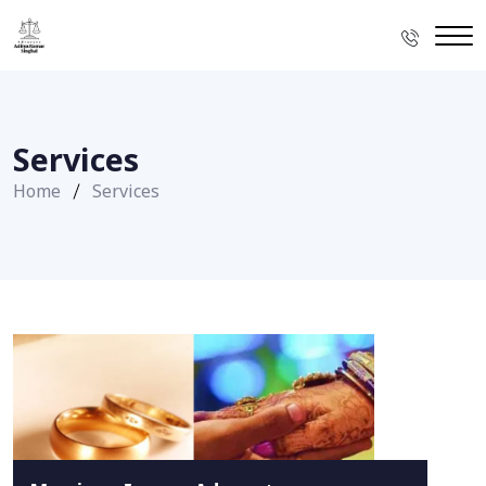
Services
Home
Services